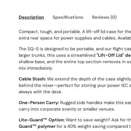
Description
Specifications
Reviews (0)
Compact, tough, and portable. A lift-off lid case for th
extra rear space for power supplies and cables. Availab
The SQ-5 is designed to be portable, and our flight ca
larger trunks, this uses a streamlined
"Lift-Off Lid" d
shallow base, and the entire top section removes in s
mix immediately.
Cable Stash:
We extend the depth of the case slightly
behind the mixer—perfect for storing your power IEC a
always with the desk.
One-Person Carry:
Rugged side handles make this easy
carry into corporate events or smaller venues.
Lite-Guard™ Option:
Want to save weight? Ask for th
Guard™ polymer
for a 40% weight saving compared t