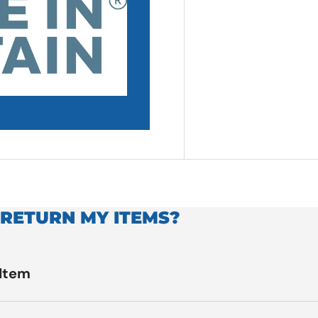
 RETURN MY ITEMS?
 Item