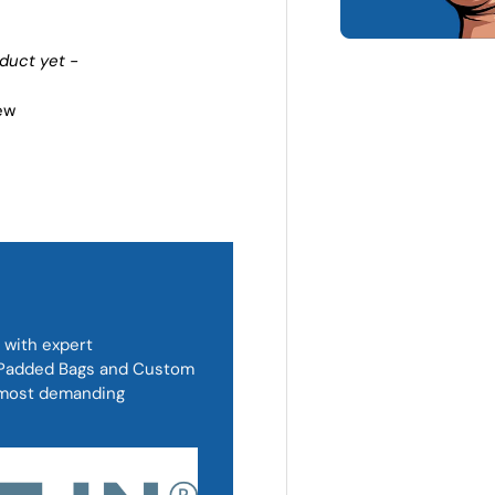
oduct yet -
iew
 with expert
, Padded Bags and Custom
d most demanding