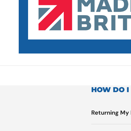
HOW DO I
Returning My