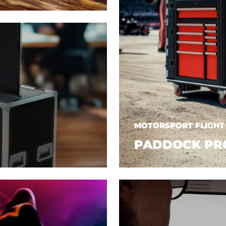
MOTORSPORT FLIGHT
PADDOCK PR