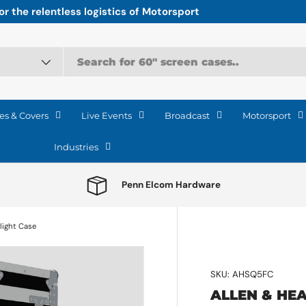
r the relentless logistics of Motorsport
es & Covers
Live Events
Broadcast
Motorsport
Industries
Penn Elcom Hardware
light Case
SKU:
AHSQ5FC
ALLEN & HEA