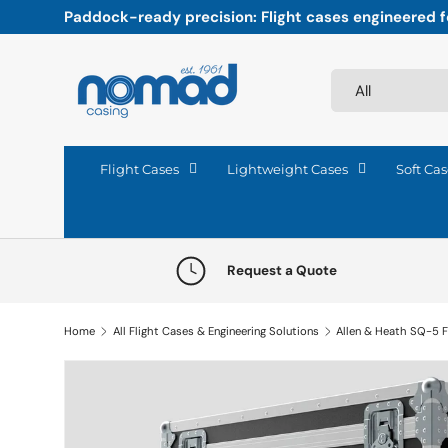
Paddock-ready precision: Flight cases engineered fo
Skip to content
Search
Product type
All
Flight Cases
Lightweight Cases
Soft Cas
Request a Quote
Home
All Flight Cases & Engineering Solutions
Allen & Heath SQ-5 F
Skip to product information