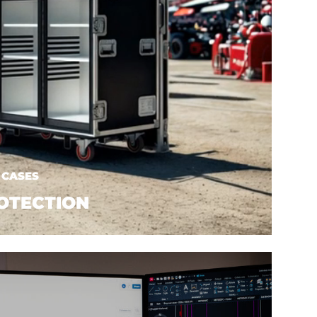
 CASES
OTECTION