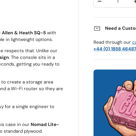
Decrease quantit
Need a Custo
e
Allen & Heath SQ-5
with
le in lightweight options.
Read through our
c
+44 (0) 1858 4648
se respects that. Unlike our
esign
. The console sits in a
econds, getting you ready to
 to create a storage area
nd a Wi-Fi router so they are
 for a single engineer to
is case in our
Nomad Lite-
o standard plywood.