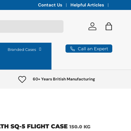
Integrated vaults for high-lumen projectors,
Contact Us
Helpful Articles
Log in
Bag
Call an Expert
Branded Cases
60+ Years British Manufacturing
TH SQ-5 FLIGHT CASE
150.0 KG