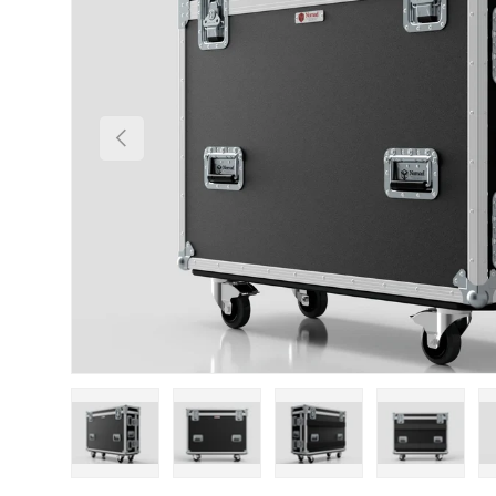
Previous
Load image 1 in gallery view
Load image 2 in gallery view
Load image 3 in gallery
Load imag