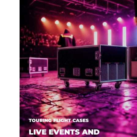
TOURING FLIGHT CASES
LIVE EVENTS AND