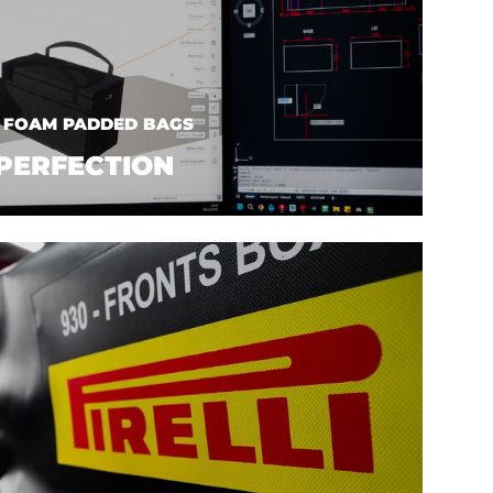
| FOAM PADDED BAGS
PERFECTION