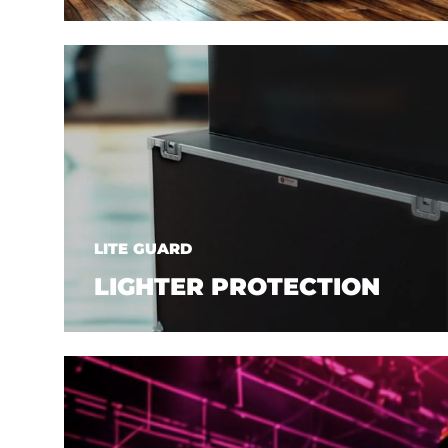
LITE GUARD
LIGHTER PROTECTION