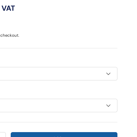
ce
c VAT
 checkout.
ry view