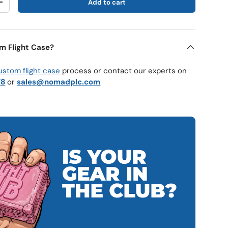
Add to cart
y
Increase quantity
m Flight Case?
ustom flight case
process or contact our experts on
78
or
sales@nomadplc.com