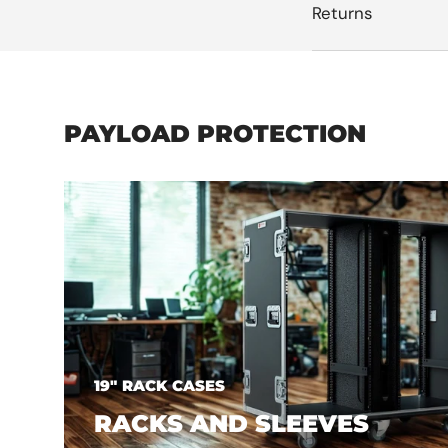
Returns
PAYLOAD PROTECTION
19" RACK CASES
RACKS AND SLEEVES