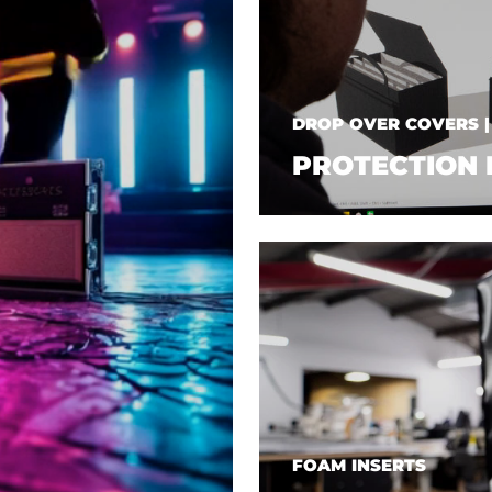
DROP OVER COVERS 
PROTECTION 
FOAM INSERTS