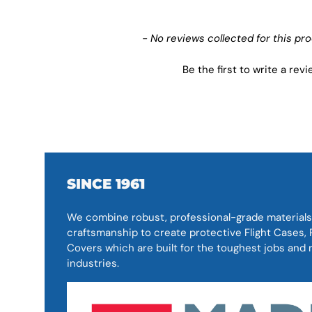
New content loaded
- No reviews collected for this pr
Be the first to write a rev
SINCE 1961
We combine robust, professional-grade materials
craftsmanship to create protective Flight Cases
Covers which are built for the toughest jobs an
industries.