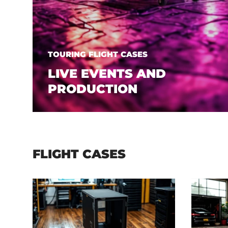
TOURING FLIGHT CASES
LIVE EVENTS AND
PRODUCTION
FLIGHT CASES