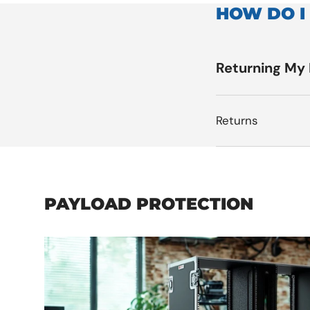
HOW DO I
Returning My
Returns
PAYLOAD PROTECTION