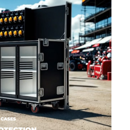
 CASES
OTECTION