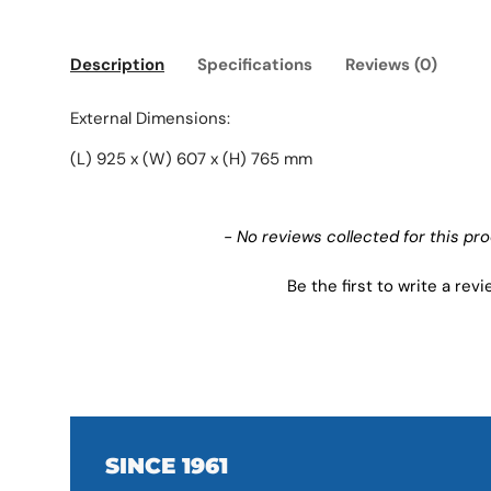
Description
Specifications
Reviews (0)
External Dimensions:
(L) 925 x (W) 607 x (H) 765 mm
New content loaded
- No reviews collected for this pr
Be the first to write a rev
SINCE 1961