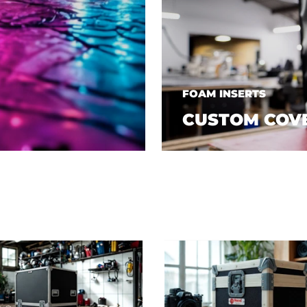
FOAM INSERTS
CUSTOM COV