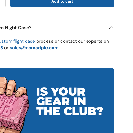
Add to cart
y
Increase quantity
m Flight Case?
ustom flight case
process or contact our experts on
78
or
sales@nomadplc.com