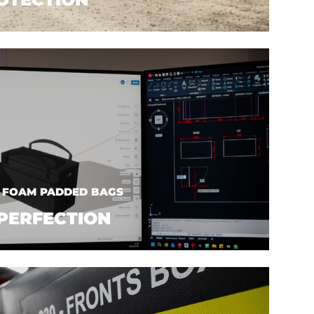
| FOAM PADDED BAGS
PERFECTION