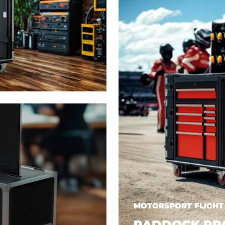
MOTORSPORT FLIGHT
PADDOCK PR