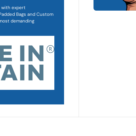
 with expert
, Padded Bags and Custom
d most demanding