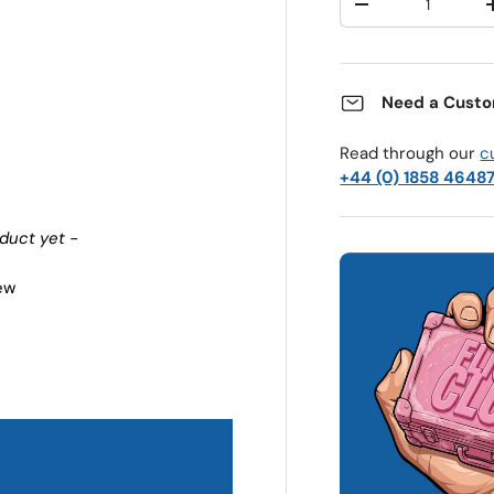
Decrease quantit
Need a Custo
Read through our
c
+44 (0) 1858 4648
oduct yet -
iew