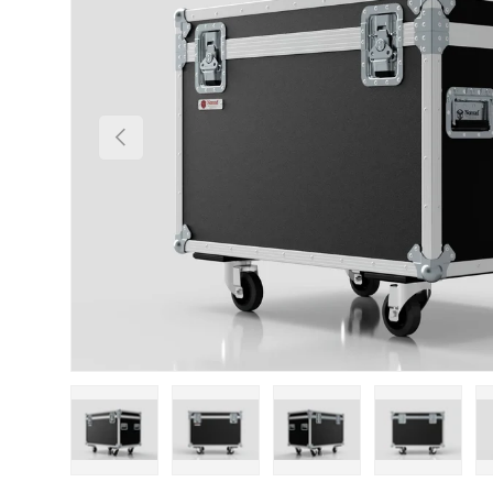
Previous
Load image 1 in gallery view
Load image 2 in gallery view
Load image 3 in gallery
Load imag