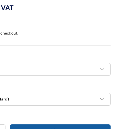
ce
 VAT
 checkout.
dard)
ry view