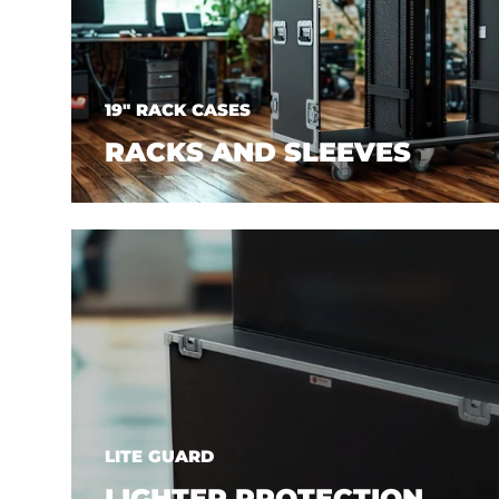
19" RACK CASES
RACKS AND SLEEVES
LITE GUARD
LIGHTER PROTECTION