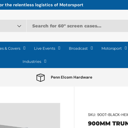
r the relentless logistics of Motorsport
es & Covers
Live Events
Broadcast
Motorsport
Industries
Penn Elcom Hardware
SKU:
900T-BLACK-HE
900MM TRUN