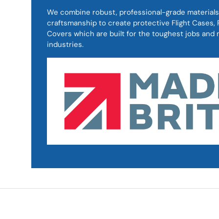
We combine robust, professional-grade materials
craftsmanship to create protective Flight Cases
Covers which are built for the toughest jobs an
industries.