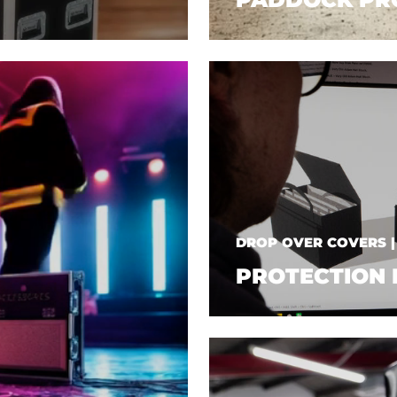
DROP OVER COVERS 
PROTECTION 