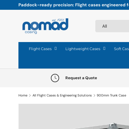
Paddock-ready precision: Flight cases engineered fo
Skip to content
Search
Product type
All
Flight Cases
Lightweight Cases
Soft Cas
Request a Quote
Home
All Flight Cases & Engineering Solutions
900mm Trunk Case
Skip to product information