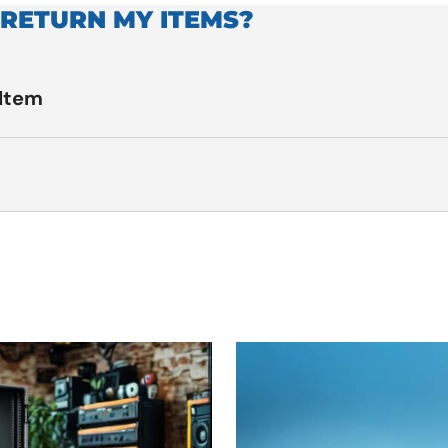
 RETURN MY ITEMS?
 Item