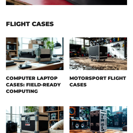
FLIGHT CASES
COMPUTER LAPTOP
MOTORSPORT FLIGHT
CASES: FIELD-READY
CASES
COMPUTING