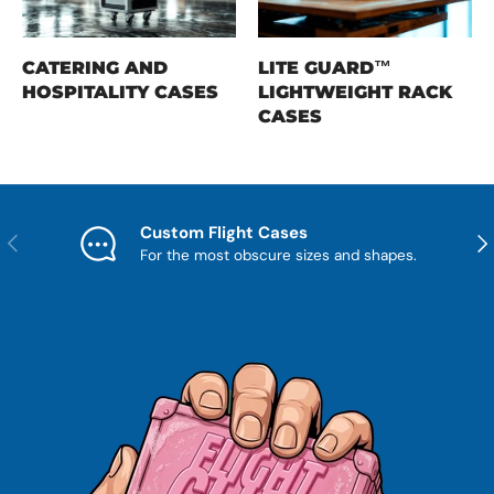
CATERING AND
LITE GUARD™
HOSPITALITY CASES
LIGHTWEIGHT RACK
CASES
Custom Flight Cases
Previous
Nex
For the most obscure sizes and shapes.