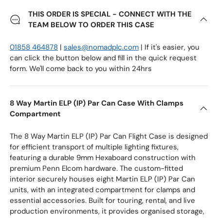
THIS ORDER IS SPECIAL - CONNECT WITH THE
TEAM BELOW TO ORDER THIS CASE
01858 464878
|
sales@nomadplc.com
| If it's easier, you
can click the button below and fill in the quick request
form. We'll come back to you within 24hrs
8 Way Martin ELP (IP) Par Can Case With Clamps
Compartment
The 8 Way Martin ELP (IP) Par Can Flight Case is designed
for efficient transport of multiple lighting fixtures,
featuring a durable 9mm Hexaboard construction with
premium Penn Elcom hardware. The custom-fitted
interior securely houses eight Martin ELP (IP) Par Can
units, with an integrated compartment for clamps and
essential accessories. Built for touring, rental, and live
production environments, it provides organised storage,