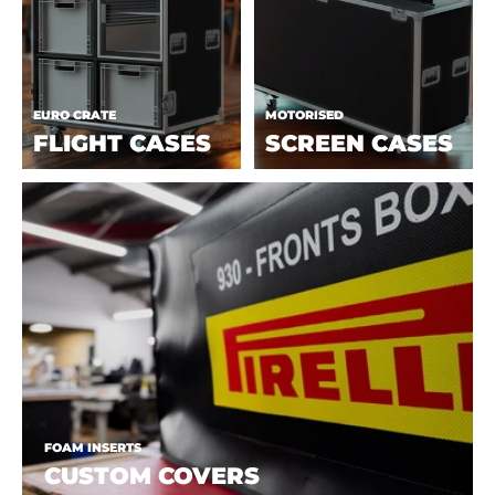
EURO CRATE
MOTORISED
FLIGHT CASES
SCREEN CASES
FOAM INSERTS
CUSTOM COVERS