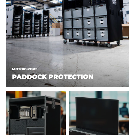
MOTORSPORT
PADDOCK PROTECTION