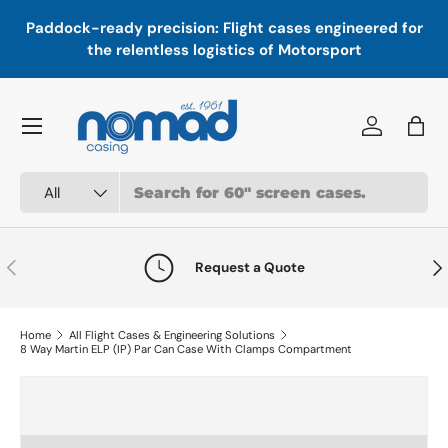
In
,
Paddock-ready precision: Flight cases engineered for
Skip to content
a
the relentless logistics of Motorsport
Menu
Log in
Bag
Search
Product type
All
Previous
Nex
Request a Quote
Home
All Flight Cases & Engineering Solutions
8 Way Martin ELP (IP) Par Can Case With Clamps Compartment
Skip to product information