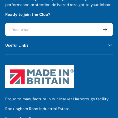
performance protection delivered straight to your inbox.
Ready to join the Club?
Email
Subscrib
Useful Links
Proud to manufacture in our Market Harborough facility.
Rockingham Road Industrial Estate