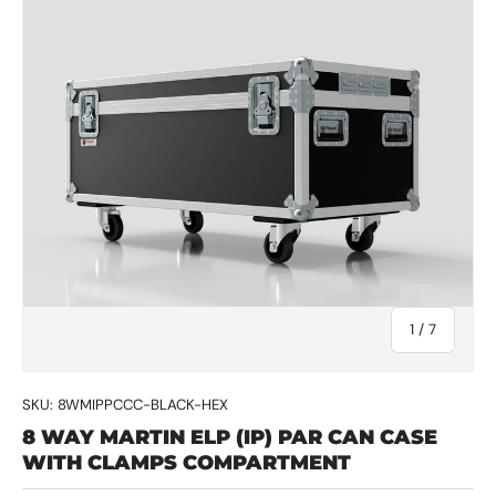
of
1
/
7
SKU:
8WMIPPCCC-BLACK-HEX
8 WAY MARTIN ELP (IP) PAR CAN CASE
WITH CLAMPS COMPARTMENT