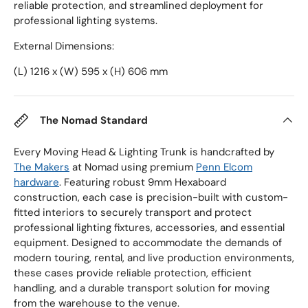
reliable protection, and streamlined deployment for
professional lighting systems.
External Dimensions:
(L) 1216 x (W) 595 x (H) 606 mm
The Nomad Standard
Every Moving Head & Lighting Trunk is handcrafted by
The Makers
at Nomad using premium
Penn Elcom
hardware
. Featuring robust 9mm Hexaboard
construction, each case is precision-built with custom-
fitted interiors to securely transport and protect
professional lighting fixtures, accessories, and essential
equipment. Designed to accommodate the demands of
modern touring, rental, and live production environments,
these cases provide reliable protection, efficient
handling, and a durable transport solution for moving
from the warehouse to the venue.