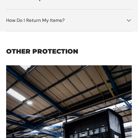
How Do I Return My Items?
OTHER PROTECTION