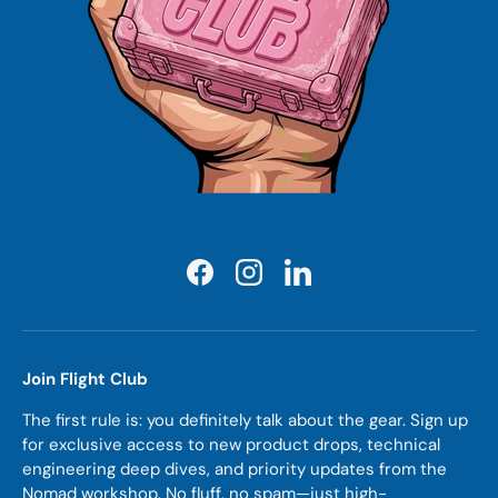
Facebook
Instagram
LinkedIn
Join Flight Club
The first rule is: you definitely talk about the gear. Sign up
for exclusive access to new product drops, technical
engineering deep dives, and priority updates from the
Nomad workshop. No fluff, no spam—just high-