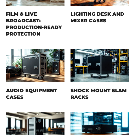
FILM & LIVE
LIGHTING DESK AND
BROADCAST:
MIXER CASES
PRODUCTION-READY
PROTECTION
AUDIO EQUIPMENT
SHOCK MOUNT SLAM
CASES
RACKS