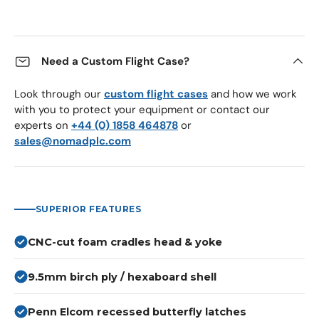
Need a Custom Flight Case?
Look through our
custom flight cases
and how we work
with you to protect your equipment or contact our
experts on
+44 (0) 1858 464878
or
sales@nomadplc.com
SUPERIOR FEATURES
CNC-cut foam cradles head & yoke
9.5mm birch ply / hexaboard shell
Penn Elcom recessed butterfly latches