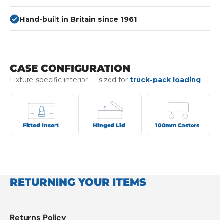
Hand-built in Britain since 1961
CASE CONFIGURATION
Fixture-specific interior — sized for
truck-pack loading
Fitted Insert
Hinged Lid
100mm Castors
RETURNING YOUR ITEMS
Returns Policy