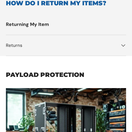
HOW DO I RETURN MY ITEMS?
Returning My Item
Returns
PAYLOAD PROTECTION