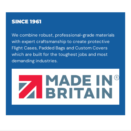
SINCE 1961
We combine robust, professional-grade materials
with expert craftsmanship to create protective
Flight Cases, Padded Bags and Custom Covers
which are built for the toughest jobs and most
demanding industries.