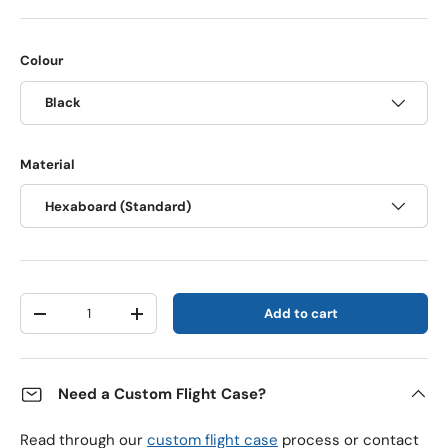
Colour
Black
Material
Hexaboard (Standard)
Qty
Add to cart
Decrease quantity
Increase quantity
Need a Custom Flight Case?
Read through our
custom flight case
process or contact