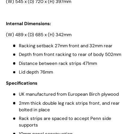
(W) 545 x (D) 720 x (H) 397mm
Internal Dimensions:
(W) 489 x (D) 685 x (H) 342mm
Racking setback 27mm front and 32mm rear
Depth from front racking to rear of body 502mm
Distance between rack strips 471mm
Lid depth 76mm
Specifications
UK manufactured from European Birch plywood
2mm thick double leg rack strips front, and rear
bolted in place
Rack strips are spaced to accept Penn side
supports
10mm panel construction