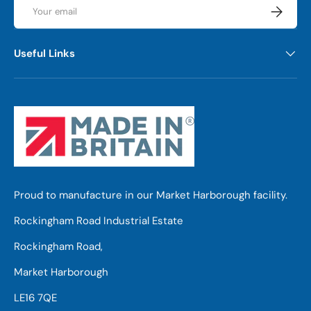
Email
Subscrib
Useful Links
Proud to manufacture in our Market Harborough facility.
Rockingham Road Industrial Estate
Rockingham Road,
Market Harborough
LE16 7QE