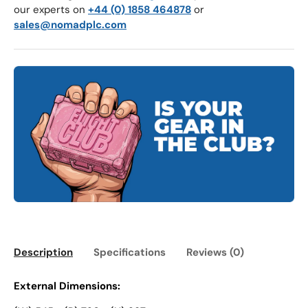
our experts on
+44 (0) 1858 464878
or
sales@nomadplc.com
Description
Specifications
Reviews (0)
External Dimensions: