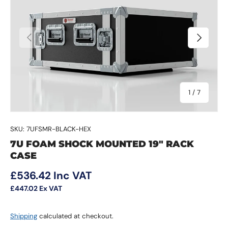
Previous
Next
of
1
/
7
SKU:
7UFSMR-BLACK-HEX
7U FOAM SHOCK MOUNTED 19" RACK
CASE
Regular price
£536.42
Inc VAT
£447.02
Ex VAT
Shipping
calculated at checkout.