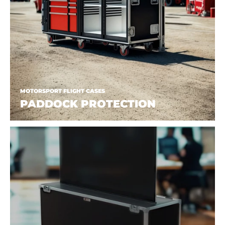
MOTORSPORT FLIGHT CASES
PADDOCK PROTECTION