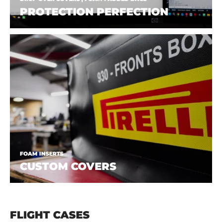
PROTECTION PERFECTION
FOAM INSERTS
CUSTOM COVERS
FLIGHT CASES