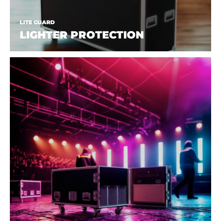
LITE GUARD
LIGHTER PROTECTION