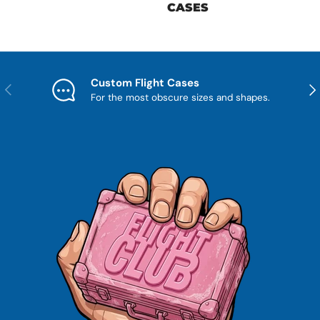
CASES
Custom Flight Cases
Previous
Nex
For the most obscure sizes and shapes.