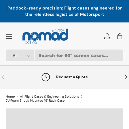
In
,
Paddock-ready precision: Flight cases engineered for
Skip to content
a
the relentless logistics of Motorsport
Menu
Log in
Bag
Search
Product type
All
Previous
Nex
Request a Quote
Home
All Flight Cases & Engineering Solutions
7U Foam Shock Mounted 19" Rack Case
Skip to product information