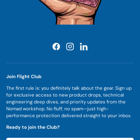
Facebook
Instagram
LinkedIn
Join Flight Club
The first rule is: you definitely talk about the gear. Sign up
for exclusive access to new product drops, technical
engineering deep dives, and priority updates from the
Nomad workshop. No fluff, no spam—just high-
performance protection delivered straight to your inbox.
Ready to join the Club?