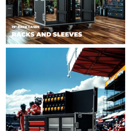
19" RACK CASES
RACKS AND SLEEVES