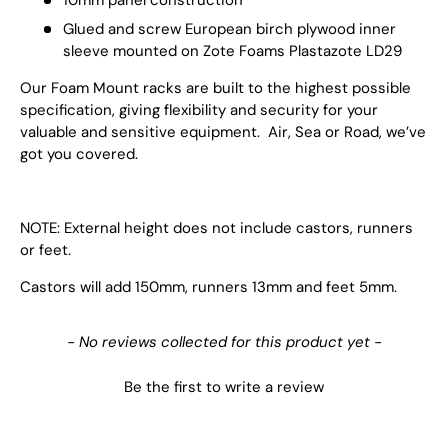
Glued and screw European birch plywood inner
sleeve mounted on Zote Foams Plastazote LD29
Our Foam Mount racks are built to the highest possible
specification, giving flexibility and security for your
valuable and sensitive equipment. Air, Sea or Road, we’ve
got you covered.
NOTE: External height does not include castors, runners
or feet.
Castors will add 150mm, runners 13mm and feet 5mm.
New content loaded
- No reviews collected for this product yet -
Be the first to write a review