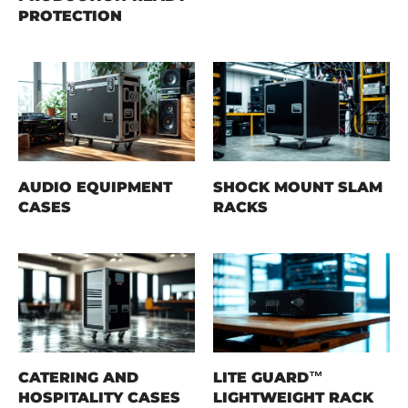
PROTECTION
AUDIO EQUIPMENT
SHOCK MOUNT SLAM
CASES
RACKS
CATERING AND
LITE GUARD™
HOSPITALITY CASES
LIGHTWEIGHT RACK