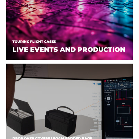
TOURING FLIGHT CASES
LIVE EVENTS AND PRODUCTION
DROP OVER COVERS | FOAM PADDED BAGS