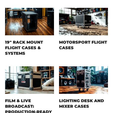
19" RACK MOUNT
MOTORSPORT FLIGHT
FLIGHT CASES &
CASES
SYSTEMS
FILM & LIVE
LIGHTING DESK AND
BROADCAST:
MIXER CASES
PRODUCTION-READY