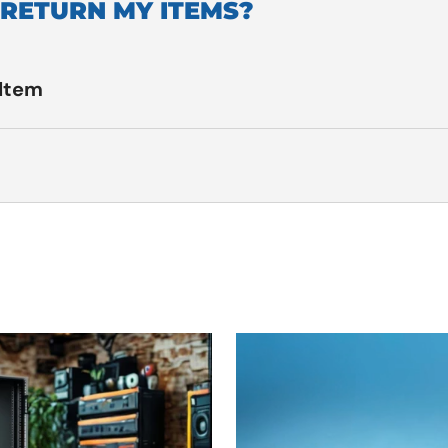
 RETURN MY ITEMS?
 Item