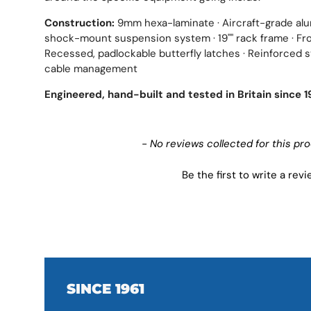
Construction:
9mm hexa-laminate · Aircraft-grade alum
shock-mount suspension system · 19"" rack frame · Fro
Recessed, padlockable butterfly latches · Reinforced st
cable management
Engineered, hand-built and tested in Britain since 1
New content loaded
- No reviews collected for this pr
Be the first to write a rev
SINCE 1961