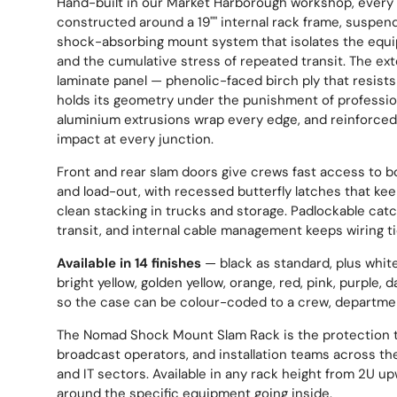
Hand-built in our Market Harborough workshop, every
constructed around a 19"" internal rack frame, suspen
shock-absorbing mount system that isolates the equi
and the cumulative stress of repeated transit. The ext
laminate panel — phenolic-faced birch ply that resists
holds its geometry under the punishment of profession
aluminium extrusions wrap every edge, and reinforced
impact at every junction.
Front and rear slam doors give crews fast access to b
and load-out, with recessed butterfly latches that keep
clean stacking in trucks and storage. Padlockable cat
transit, and internal cable management keeps wiring t
Available in 14 finishes
— black as standard, plus white,
bright yellow, golden yellow, orange, red, pink, purple, d
so the case can be colour-coded to a crew, departmen
The Nomad Shock Mount Slam Rack is the protection t
broadcast operators, and installation teams across the
and IT sectors. Available in any rack height from 2U u
around the specific equipment going inside.