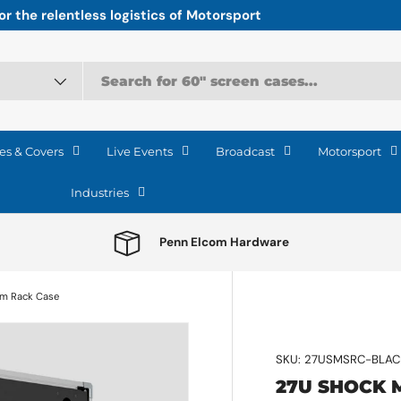
r the relentless logistics of Motorsport
es & Covers
Live Events
Broadcast
Motorsport
Industries
Penn Elcom Hardware
am Rack Case
SKU:
27USMSRC-BLAC
27U SHOCK 