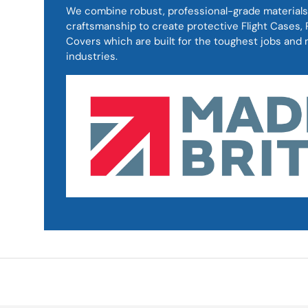
We combine robust, professional-grade materials
craftsmanship to create protective Flight Cases
Covers which are built for the toughest jobs an
industries.