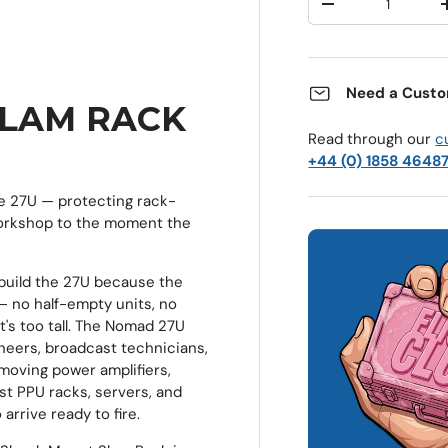
Decrease quantit
Need a Custo
SLAM RACK
Read through our
c
+44 (0) 1858 4648
e 27U — protecting rack-
orkshop to the moment the
build the 27U because the
 — no half-empty units, no
at's too tall. The Nomad 27U
neers, broadcast technicians,
 moving power amplifiers,
t PPU racks, servers, and
rrive ready to fire.