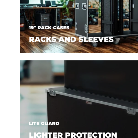
19" RACK CASES
RACKS AND SLEEVES
LITE GUARD
LIGHTER PROTECTION