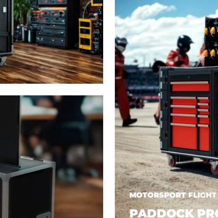
MOTORSPORT FLIGHT
PADDOCK PR