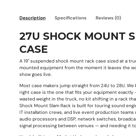
Description
Specifications
Reviews (0)
27U SHOCK MOUNT 
CASE
A 19" suspended shock mount rack case sized at a tru
mounted equipment from the moment it leaves the w
show goes live.
Most case makers jump straight from 24U to 28U. We 
right case is the one that fits your equipment exactly
wasted weight in the truck, no kit shifting in a rack th
Shock Mount Slam Rack is built for touring sound engi
IT installation crews, and live event production teams
audio processors and DSP, network switches, broadcas
signal processing between venues — and needing it to a