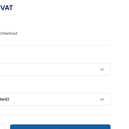
ce
 VAT
 checkout.
dard)
ry view