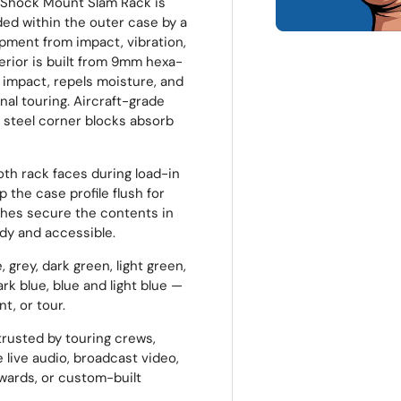
 Shock Mount Slam Rack is
ded within the outer case by a
pment from impact, vibration,
erior is built from 9mm hexa-
 impact, repels moisture, and
al touring. Aircraft-grade
 steel corner blocks absorb
oth rack faces during load-in
 the case profile flush for
ches secure the contents in
idy and accessible.
 grey, dark green, light green,
ark blue, blue and light blue —
t, or tour.
rusted by touring crews,
 live audio, broadcast video,
pwards, or custom-built