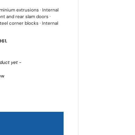
inium extrusions · Internal
nt and rear slam doors ·
eel corner blocks · Internal
961.
oduct yet -
iew