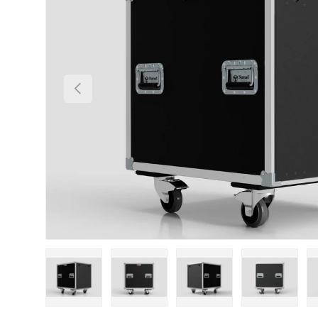
Previous
Load image 1 in gallery view
Load image 2 in gallery view
Load image 3 in gallery
Load imag