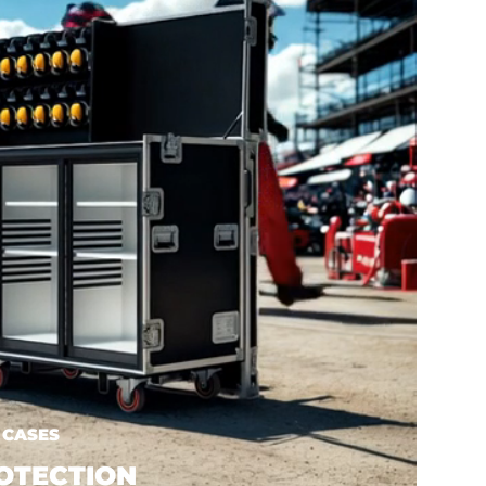
 CASES
OTECTION