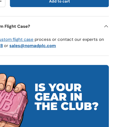
Add to cart
y
Increase quantity
m Flight Case?
ustom flight case
process or contact our experts on
78
or
sales@nomadplc.com