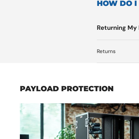
HOW DO I
Returning My
Returns
PAYLOAD PROTECTION