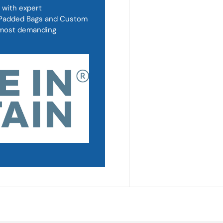
 with expert
, Padded Bags and Custom
d most demanding