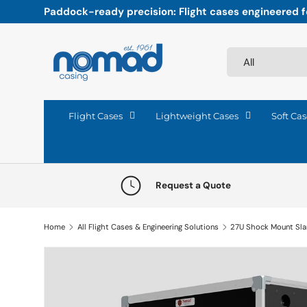
Paddock-ready precision: Flight cases engineered fo
Skip to content
Search
Product type
All
Flight Cases
Lightweight Cases
Soft Cas
Request a Quote
Home
All Flight Cases & Engineering Solutions
27U Shock Mount Sl
Skip to product information