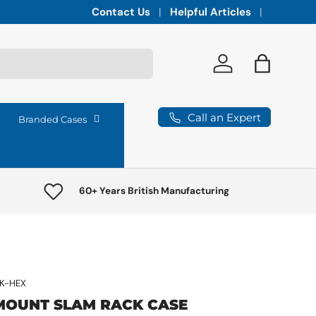
Integrated vaults for high-lumen projectors,
Contact Us
Helpful Articles
Log in
Bag
Call an Expert
Branded Cases
60+ Years British Manufacturing
K-HEX
MOUNT SLAM RACK CASE