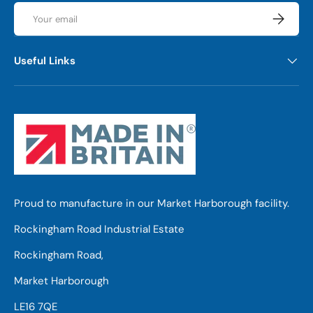
Email
Subscrib
Useful Links
Proud to manufacture in our Market Harborough facility.
Rockingham Road Industrial Estate
Rockingham Road,
Market Harborough
LE16 7QE