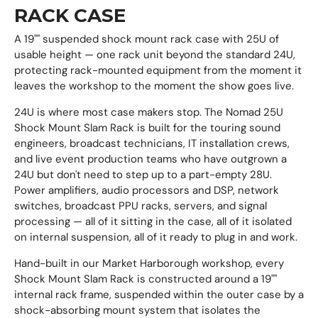
RACK CASE
A 19"" suspended shock mount rack case with 25U of
usable height — one rack unit beyond the standard 24U,
protecting rack-mounted equipment from the moment it
leaves the workshop to the moment the show goes live.
24U is where most case makers stop. The Nomad 25U
Shock Mount Slam Rack is built for the touring sound
engineers, broadcast technicians, IT installation crews,
and live event production teams who have outgrown a
24U but don't need to step up to a part-empty 28U.
Power amplifiers, audio processors and DSP, network
switches, broadcast PPU racks, servers, and signal
processing — all of it sitting in the case, all of it isolated
on internal suspension, all of it ready to plug in and work.
Hand-built in our Market Harborough workshop, every
Shock Mount Slam Rack is constructed around a 19""
internal rack frame, suspended within the outer case by a
shock-absorbing mount system that isolates the