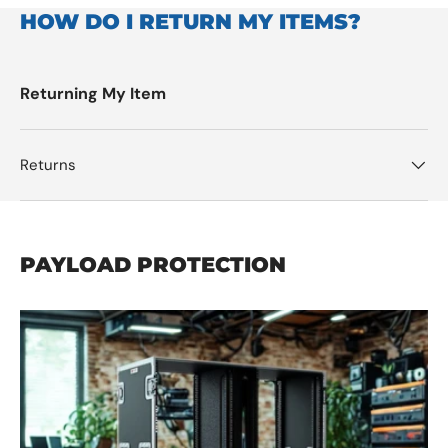
HOW DO I RETURN MY ITEMS?
Returning My Item
Returns
PAYLOAD PROTECTION