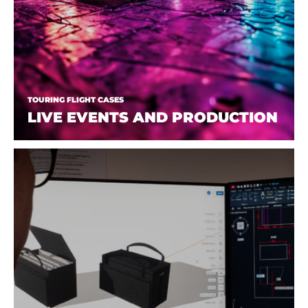
TOURING FLIGHT CASES
LIVE EVENTS AND PRODUCTION