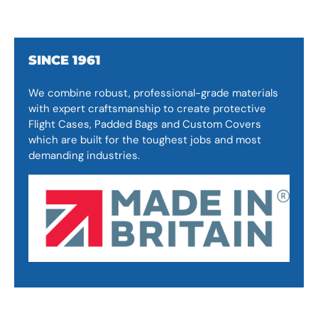
SINCE 1961
We combine robust, professional-grade materials
with expert craftsmanship to create protective
Flight Cases, Padded Bags and Custom Covers
which are built for the toughest jobs and most
demanding industries.