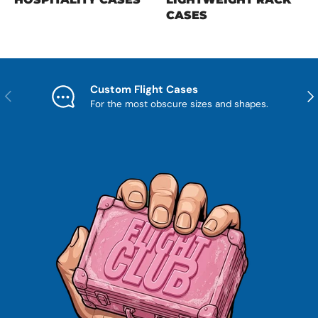
CASES
Custom Flight Cases
Previous
Nex
For the most obscure sizes and shapes.