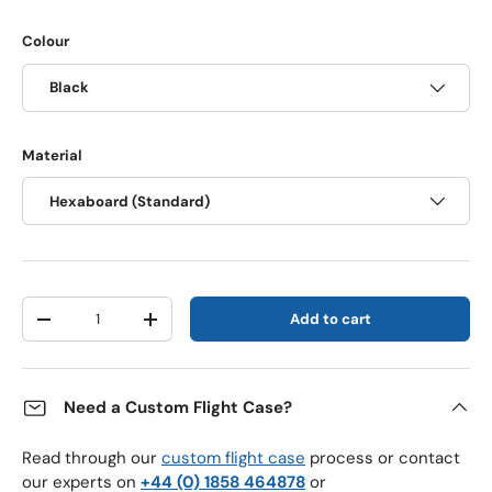
Colour
Black
Material
Hexaboard (Standard)
Qty
Add to cart
Decrease quantity
Increase quantity
Need a Custom Flight Case?
Read through our
custom flight case
process or contact
our experts on
+44 (0) 1858 464878
or