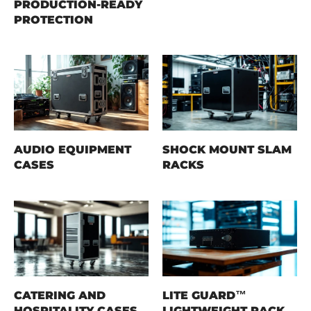
PRODUCTION-READY
PROTECTION
AUDIO EQUIPMENT
SHOCK MOUNT SLAM
CASES
RACKS
CATERING AND
LITE GUARD™
HOSPITALITY CASES
LIGHTWEIGHT RACK