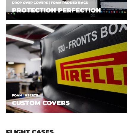
DROP OVER COVERS | FOAM PADDED BAGS
PROTECTION PERFECTION
FOAM INSERTS
CUSTOM COVERS
FLIGHT CASES