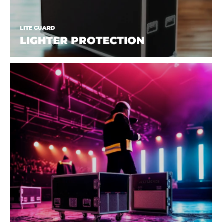
LITE GUARD
LIGHTER PROTECTION