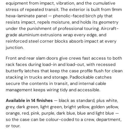
equipment from impact, vibration, and the cumulative
stress of repeated transit. The exterior is built from 9mm
hexa-laminate panel — phenolic-faced birch ply that
resists impact, repels moisture, and holds its geometry
under the punishment of professional touring. Aircraft-
grade aluminium extrusions wrap every edge, and
reinforced steel corner blocks absorb impact at every
junction.
Front and rear slam doors give crews fast access to both
rack faces during load-in and load-out, with recessed
butterfly latches that keep the case profile flush for clean
stacking in trucks and storage. Padlockable catches
secure the contents in transit, and internal cable
management keeps wiring tidy and accessible.
Available in 14 finishes
— black as standard, plus white,
grey, dark green, light green, bright yellow, golden yellow,
orange, red, pink, purple, dark blue, blue and light blue —
so the case can be colour-coded to a crew, department,
or tour.