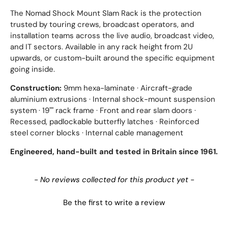
The Nomad Shock Mount Slam Rack is the protection
trusted by touring crews, broadcast operators, and
installation teams across the live audio, broadcast video,
and IT sectors. Available in any rack height from 2U
upwards, or custom-built around the specific equipment
going inside.
Construction:
9mm hexa-laminate · Aircraft-grade
aluminium extrusions · Internal shock-mount suspension
system · 19"" rack frame · Front and rear slam doors ·
Recessed, padlockable butterfly latches · Reinforced
steel corner blocks · Internal cable management
Engineered, hand-built and tested in Britain since 1961.
New content loaded
- No reviews collected for this product yet -
Be the first to write a review