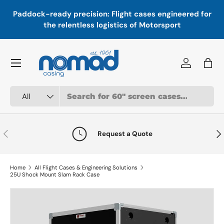
In
,
Paddock-ready precision: Flight cases engineered for
Skip to content
a
the relentless logistics of Motorsport
Menu
Log in
Bag
Search
Product type
All
Previous
Nex
Request a Quote
Home
All Flight Cases & Engineering Solutions
25U Shock Mount Slam Rack Case
Skip to product information