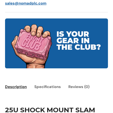
sales@nomadplc.com
Description
Specifications
Reviews (0)
25U SHOCK MOUNT SLAM