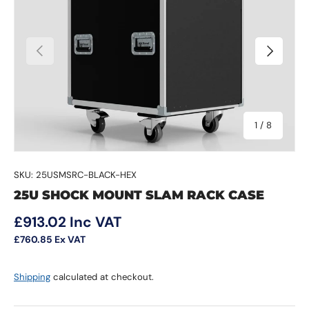
Previous
Next
of
1
/
8
SKU:
25USMSRC-BLACK-HEX
25U SHOCK MOUNT SLAM RACK CASE
Regular price
£913.02
Inc VAT
£760.85
Ex VAT
Shipping
calculated at checkout.