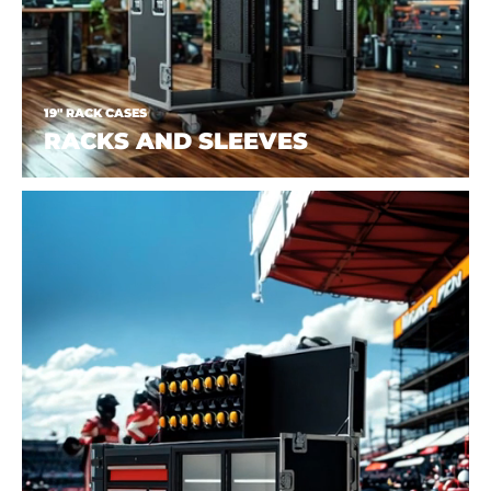
19" RACK CASES
RACKS AND SLEEVES