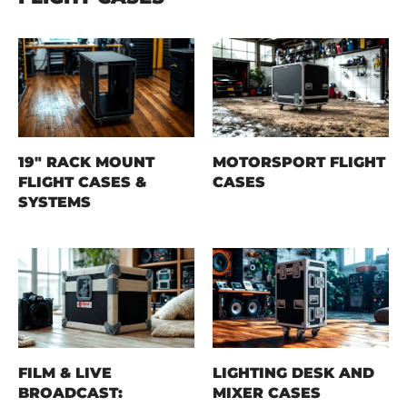
19" RACK MOUNT
MOTORSPORT FLIGHT
FLIGHT CASES &
CASES
SYSTEMS
FILM & LIVE
LIGHTING DESK AND
BROADCAST:
MIXER CASES