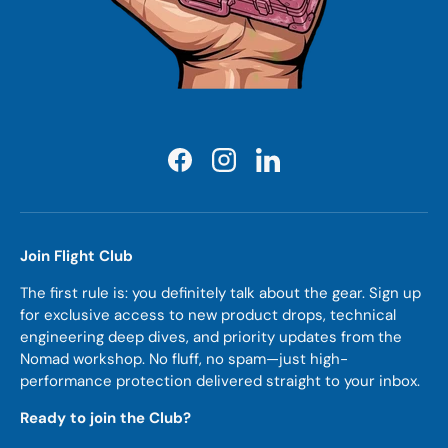
Facebook
Instagram
LinkedIn
Join Flight Club
The first rule is: you definitely talk about the gear. Sign up
for exclusive access to new product drops, technical
engineering deep dives, and priority updates from the
Nomad workshop. No fluff, no spam—just high-
performance protection delivered straight to your inbox.
Ready to join the Club?