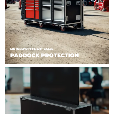
MOTORSPORT FLIGHT CASES
PADDOCK PROTECTION