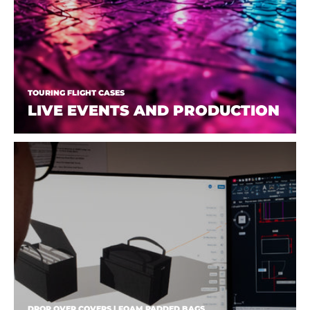
TOURING FLIGHT CASES
LIVE EVENTS AND PRODUCTION
DROP OVER COVERS | FOAM PADDED BAGS