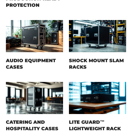
PROTECTION
AUDIO EQUIPMENT
SHOCK MOUNT SLAM
CASES
RACKS
CATERING AND
LITE GUARD™
HOSPITALITY CASES
LIGHTWEIGHT RACK