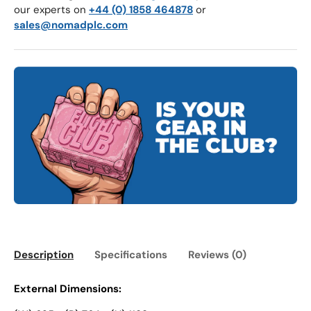
our experts on
+44 (0) 1858 464878
or
sales@nomadplc.com
Description
Specifications
Reviews (0)
External Dimensions: