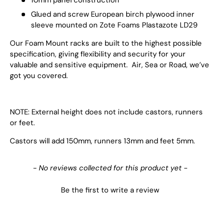
Glued and screw European birch plywood inner
sleeve mounted on Zote Foams Plastazote LD29
Our Foam Mount racks are built to the highest possible
specification, giving flexibility and security for your
valuable and sensitive equipment. Air, Sea or Road, we’ve
got you covered.
NOTE: External height does not include castors, runners
or feet.
Castors will add 150mm, runners 13mm and feet 5mm.
New content loaded
- No reviews collected for this product yet -
Be the first to write a review