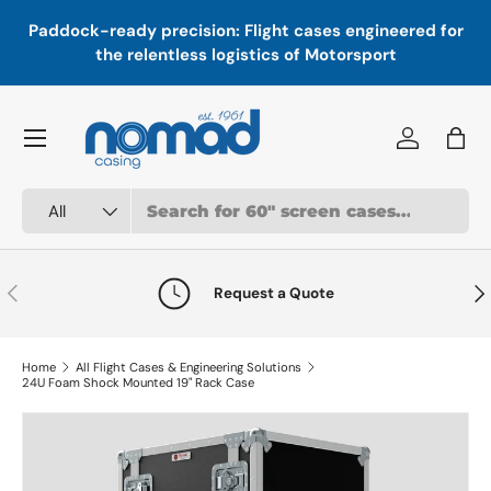
In
,
Paddock-ready precision: Flight cases engineered for
Skip to content
a
the relentless logistics of Motorsport
Menu
Log in
Bag
Search
Product type
All
Previous
Nex
Request a Quote
Home
All Flight Cases & Engineering Solutions
24U Foam Shock Mounted 19" Rack Case
Skip to product information