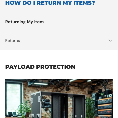
HOW DO I RETURN MY ITEMS?
Returning My Item
Returns
PAYLOAD PROTECTION