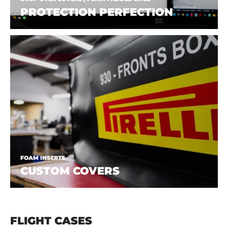
PROTECTION PERFECTION
FOAM INSERTS
CUSTOM COVERS
FLIGHT CASES