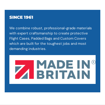
SINCE 1961
We combine robust, professional-grade materials
with expert craftsmanship to create protective
Flight Cases, Padded Bags and Custom Covers
which are built for the toughest jobs and most
demanding industries.