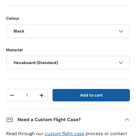
Colour
Black
Material
Hexaboard (Standard)
Qty
Add to cart
Decrease quantity
Increase quantity
Need a Custom Flight Case?
Read through our
custom flight case
process or contact