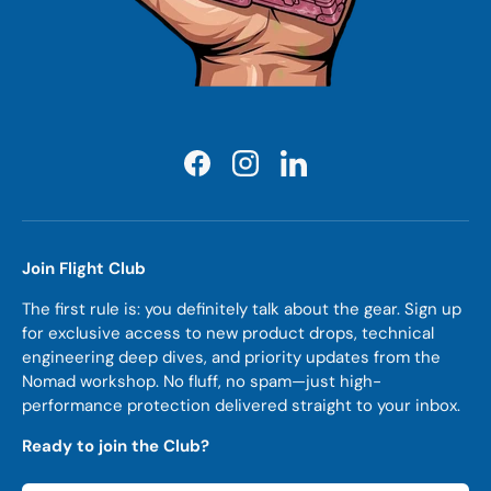
Facebook
Instagram
LinkedIn
Join Flight Club
The first rule is: you definitely talk about the gear. Sign up
for exclusive access to new product drops, technical
engineering deep dives, and priority updates from the
Nomad workshop. No fluff, no spam—just high-
performance protection delivered straight to your inbox.
Ready to join the Club?