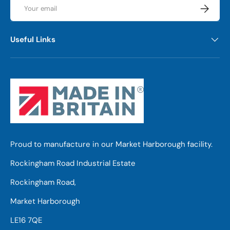
Email
Subscrib
Useful Links
Proud to manufacture in our Market Harborough facility.
Rockingham Road Industrial Estate
Rockingham Road,
Market Harborough
LE16 7QE