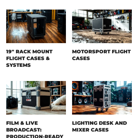
19" RACK MOUNT
MOTORSPORT FLIGHT
FLIGHT CASES &
CASES
SYSTEMS
FILM & LIVE
LIGHTING DESK AND
BROADCAST:
MIXER CASES
PRODUCTION-READY