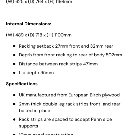
(W) 625 x (D) 764 x (H) 1198mm
Internal Dimensions:
(W) 489 x (D) 718 x (H) 1100mm
Racking setback 27mm front and 32mm rear
Depth from front racking to rear of body 502mm
Distance between rack strips 471mm
Lid depth 95mm
Specifications
UK manufactured from European Birch plywood
2mm thick double leg rack strips front, and rear
bolted in place
Rack strips are spaced to accept Penn side
supports
10mm panel construction