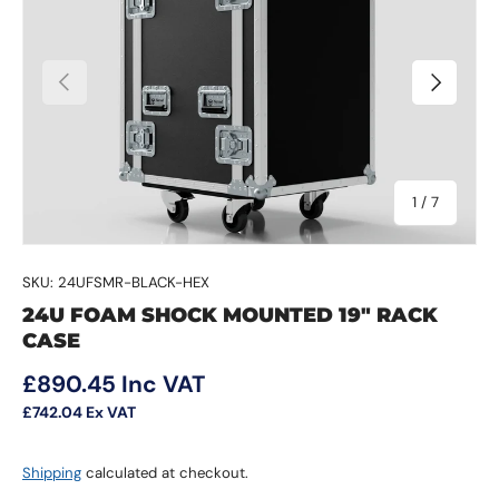
Previous
Next
of
1
/
7
SKU:
24UFSMR-BLACK-HEX
24U FOAM SHOCK MOUNTED 19" RACK
CASE
Regular price
£890.45
Inc VAT
£742.04
Ex VAT
Shipping
calculated at checkout.