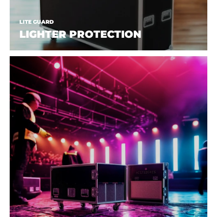
LITE GUARD
LIGHTER PROTECTION