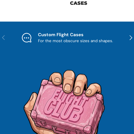
CASES
Custom Flight Cases
Previous
Nex
For the most obscure sizes and shapes.