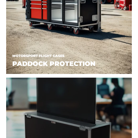
MOTORSPORT FLIGHT CASES
PADDOCK PROTECTION