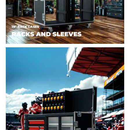
19" RACK CASES
RACKS AND SLEEVES