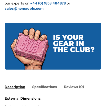
our experts on
+44 (0) 1858 464878
or
sales@nomadplc.com
Description
Specifications
Reviews (0)
External Dimensions: