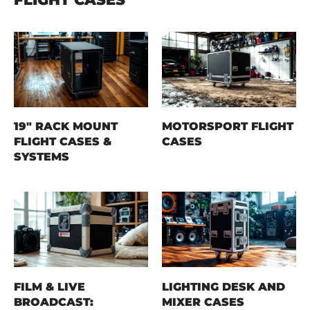
19" RACK MOUNT
MOTORSPORT FLIGHT
FLIGHT CASES &
CASES
SYSTEMS
FILM & LIVE
LIGHTING DESK AND
BROADCAST:
MIXER CASES