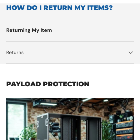
HOW DO I RETURN MY ITEMS?
Returning My Item
Returns
PAYLOAD PROTECTION