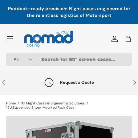
In
,
Paddock-ready precision: Flight cases engineered for
Skip to content
a
the relentless logistics of Motorsport
Menu
Log in
Bag
Search
Product type
All
Previous
Nex
Request a Quote
Home
All Flight Cases & Engineering Solutions
12U Suspended Shock Mounted Rack Case
Skip to product information