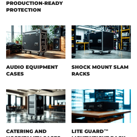
PRODUCTION-READY
PROTECTION
AUDIO EQUIPMENT
SHOCK MOUNT SLAM
CASES
RACKS
CATERING AND
LITE GUARD™