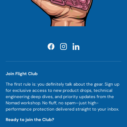
Facebook
Instagram
LinkedIn
Join Flight Club
The first rule is: you definitely talk about the gear. Sign up
for exclusive access to new product drops, technical
engineering deep dives, and priority updates from the
Nomad workshop. No fluff, no spam—just high-
performance protection delivered straight to your inbox.
Ready to join the Club?