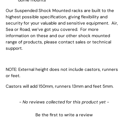
Our Suspended Shock Mounted racks are built to the
highest possible specification, giving flexibility and
security for your valuable and sensitive equipment. Air,
Sea or Road, we’ve got you covered. For more
information on these and our other shock mounted
range of products, please contact sales or technical
support.
NOTE: External height does not include castors, runners
or feet.
Castors will add 150mm, runners 13mm and feet 5mm.
New content loaded
- No reviews collected for this product yet -
Be the first to write a review