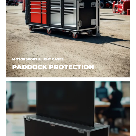
MOTORSPORT FLIGHT CASES
PADDOCK PROTECTION