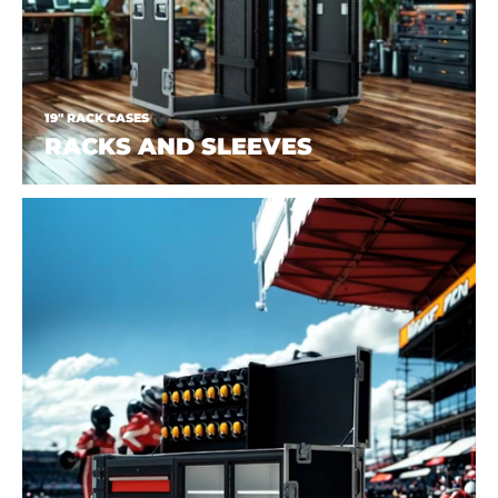
19" RACK CASES
RACKS AND SLEEVES