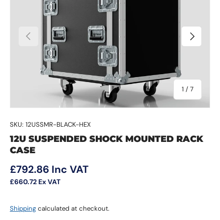
Previous
Next
of
1
/
7
SKU:
12USSMR-BLACK-HEX
12U SUSPENDED SHOCK MOUNTED RACK
CASE
Regular price
£792.86
Inc VAT
£660.72
Ex VAT
Shipping
calculated at checkout.