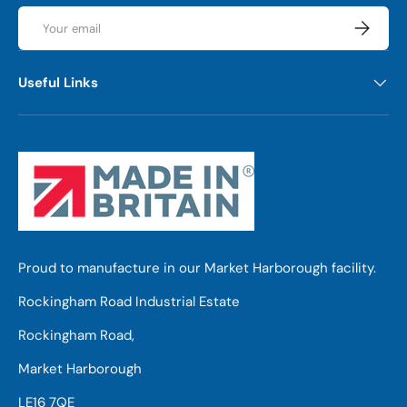
Email
Subscrib
Useful Links
Proud to manufacture in our Market Harborough facility.
Rockingham Road Industrial Estate
Rockingham Road,
Market Harborough
LE16 7QE