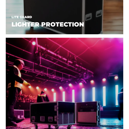
LITE GUARD
LIGHTER PROTECTION