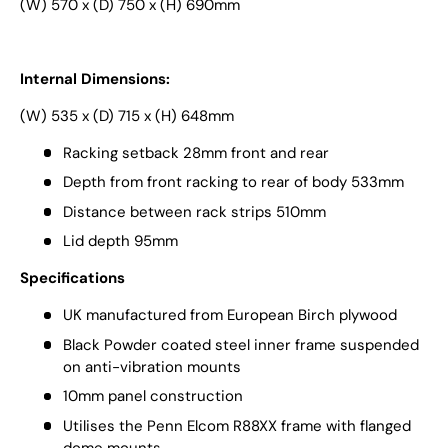
(W) 570 x (D) 750 x (H) 690mm
Internal Dimensions:
(W) 535 x (D) 715 x (H) 648mm
Racking setback 28mm front and rear
Depth from front racking to rear of body 533mm
Distance between rack strips 510mm
Lid depth 95mm
Specifications
UK manufactured from European Birch plywood
Black Powder coated steel inner frame suspended
on anti-vibration mounts
10mm panel construction
Utilises the Penn Elcom R88XX frame with flanged
dome mounts