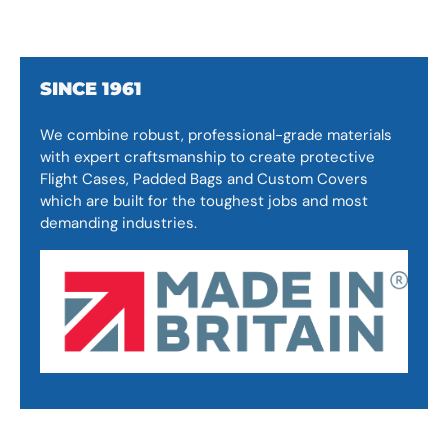
SINCE 1961
We combine robust, professional-grade materials
with expert craftsmanship to create protective
Flight Cases, Padded Bags and Custom Covers
which are built for the toughest jobs and most
demanding industries.