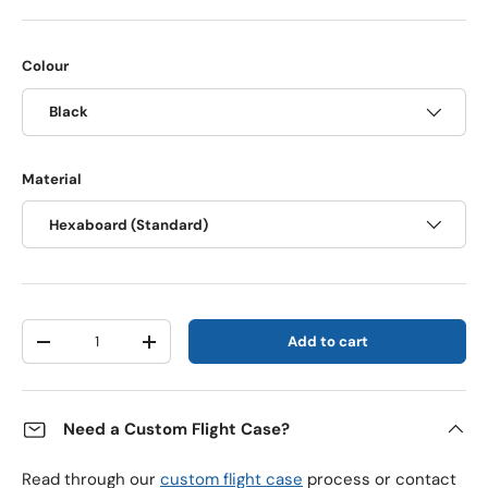
Colour
Black
Material
Hexaboard (Standard)
Qty
Add to cart
Decrease quantity
Increase quantity
Need a Custom Flight Case?
Read through our
custom flight case
process or contact