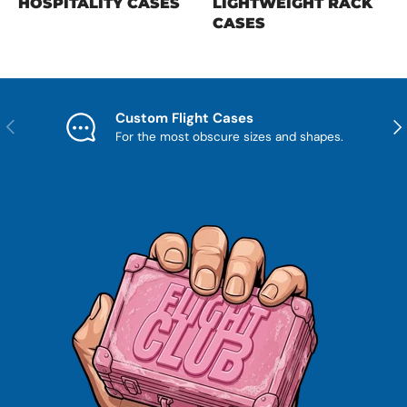
HOSPITALITY CASES
LIGHTWEIGHT RACK
CASES
Custom Flight Cases
Previous
Nex
For the most obscure sizes and shapes.