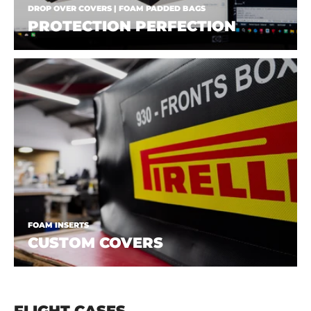
DROP OVER COVERS | FOAM PADDED BAGS
PROTECTION PERFECTION
FOAM INSERTS
CUSTOM COVERS
FLIGHT CASES