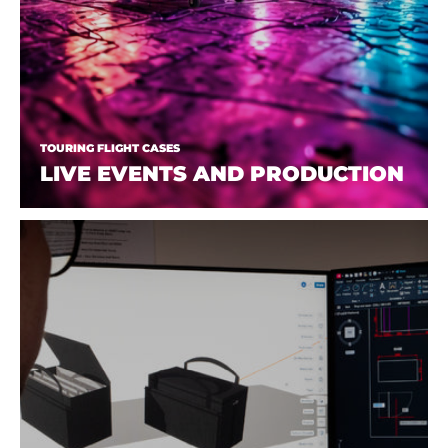
TOURING FLIGHT CASES
LIVE EVENTS AND PRODUCTION