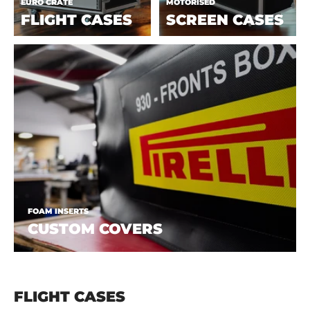
EURO CRATE
MOTORISED
FLIGHT CASES
SCREEN CASES
FOAM INSERTS
CUSTOM COVERS
FLIGHT CASES