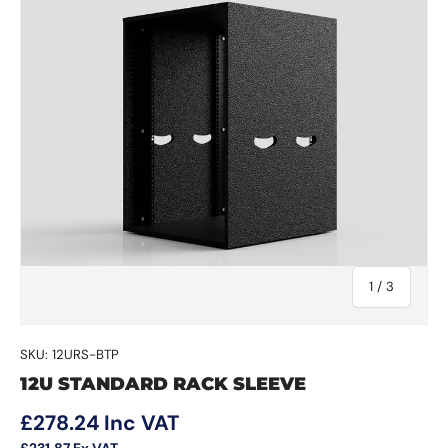
of
1
/
3
SKU:
12URS-BTP
12U STANDARD RACK SLEEVE
Regular price
£278.24
Inc VAT
£231.87
Ex VAT