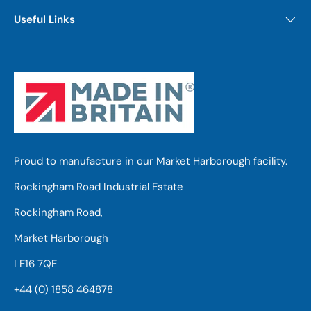
Useful Links
Proud to manufacture in our Market Harborough facility.
Rockingham Road Industrial Estate
Rockingham Road,
Market Harborough
LE16 7QE
+44 (0) 1858 464878