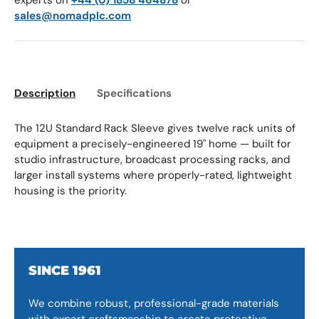
experts on
+44 (0) 1858 464878
or
sales@nomadplc.com
Description
Specifications
The 12U Standard Rack Sleeve gives twelve rack units of
equipment a precisely-engineered 19" home — built for
studio infrastructure, broadcast processing racks, and
larger install systems where properly-rated, lightweight
housing is the priority.
SINCE 1961
We combine robust, professional-grade materials
with expert craftsmanship to create protective