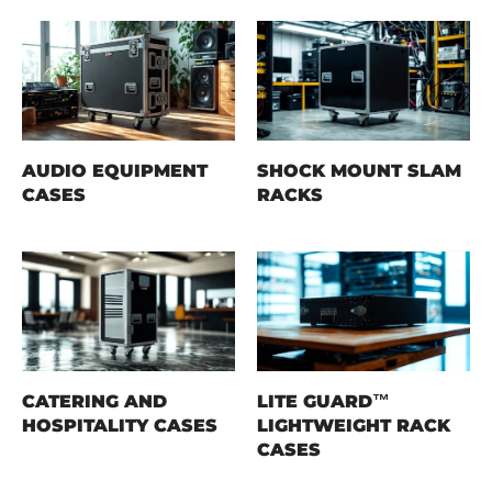
AUDIO EQUIPMENT
SHOCK MOUNT SLAM
CASES
RACKS
CATERING AND
LITE GUARD™
HOSPITALITY CASES
LIGHTWEIGHT RACK
CASES