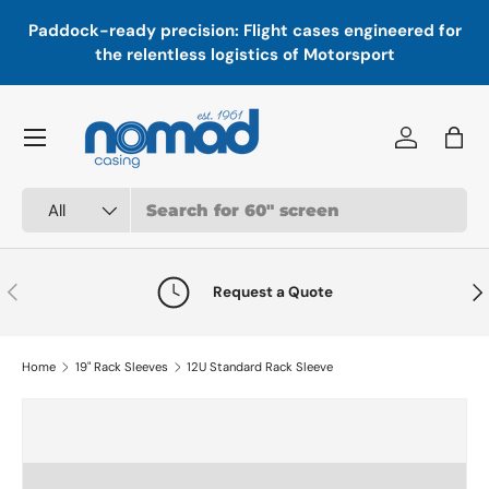
In
,
Paddock-ready precision: Flight cases engineered for
Skip to content
a
the relentless logistics of Motorsport
Menu
Log in
Bag
Search
Product type
All
Previous
Nex
Request a Quote
Home
19" Rack Sleeves
12U Standard Rack Sleeve
Skip to product information