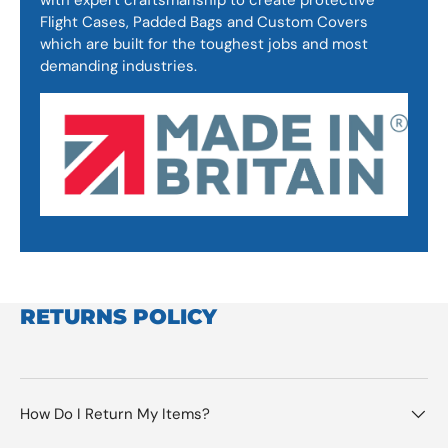
Flight Cases, Padded Bags and Custom Covers
which are built for the toughest jobs and most
demanding industries.
RETURNS POLICY
How Do I Return My Items?