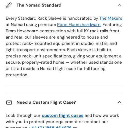
The Nomad Standard
Every Standard Rack Sleeve is handcrafted by
The Makers
at Nomad using premium
Penn Elcom hardware
. Featuring
9mm Hexaboard construction with full 19" rack rails front
and rear, our sleeves are engineered to house and
protect rack-mounted equipment in studio, install, and
light-transport environments. Each sleeve is built to
precise rack-unit specifications, giving your equipment a
secure, properly-rated home — whether used standalone
or fitted inside a Nomad flight case for full touring
protection.
Need a Custom Flight Case?
Look through our
custom flight cases
and how we work
with you to protect your equipment or contact our