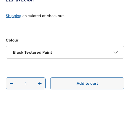
Shipping
calculated at checkout.
Colour
Black Textured Paint
Qty
Add to cart
Decrease quantity
Increase quantity