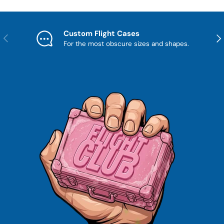
Custom Flight Cases
Previous
Nex
For the most obscure sizes and shapes.