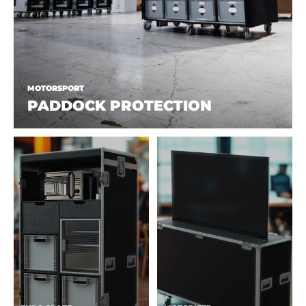
MOTORSPORT
PADDOCK PROTECTION