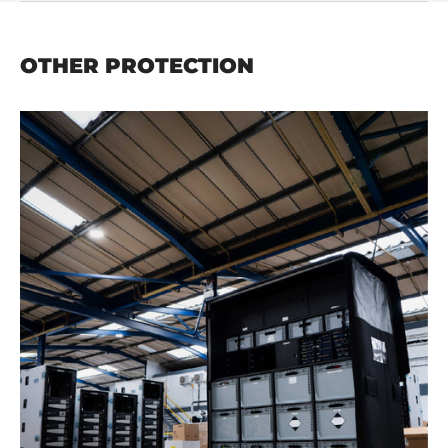
OTHER PROTECTION