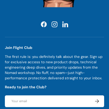
Facebook
Instagram
LinkedIn
Join Flight Club
The first rule is: you definitely talk about the gear. Sign up
for exclusive access to new product drops, technical
engineering deep dives, and priority updates from the
Nomad workshop. No fluff, no spam—just high-
performance protection delivered straight to your inbox.
Ready to join the Club?
Email
Subscrib