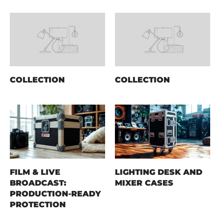
COLLECTION
COLLECTION
FILM & LIVE
LIGHTING DESK AND
BROADCAST:
MIXER CASES
PRODUCTION-READY
PROTECTION