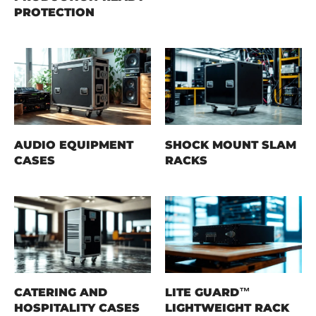
PROTECTION
AUDIO EQUIPMENT
SHOCK MOUNT SLAM
CASES
RACKS
CATERING AND
LITE GUARD™
HOSPITALITY CASES
LIGHTWEIGHT RACK