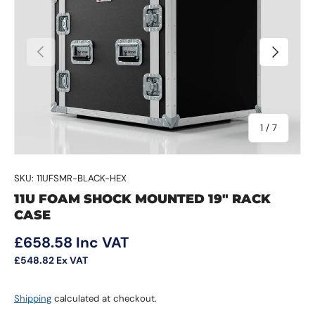
Previous
Next
of
1
/
7
SKU:
11UFSMR-BLACK-HEX
11U FOAM SHOCK MOUNTED 19" RACK
CASE
Regular price
£658.58
Inc VAT
£548.82
Ex VAT
Shipping
calculated at checkout.