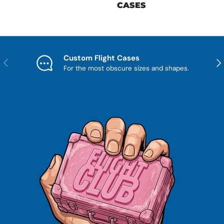
CASES
Custom Flight Cases
Previous
Nex
For the most obscure sizes and shapes.