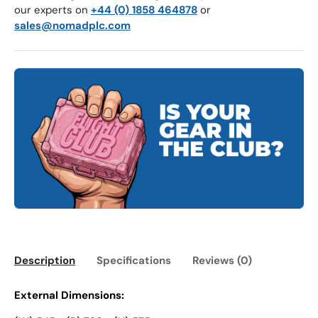
our experts on
+44 (0) 1858 464878
or
sales@nomadplc.com
Description
Specifications
Reviews (0)
External Dimensions: