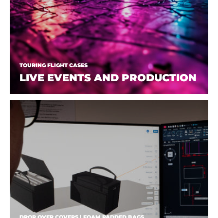
TOURING FLIGHT CASES
LIVE EVENTS AND PRODUCTION
DROP OVER COVERS | FOAM PADDED BAGS