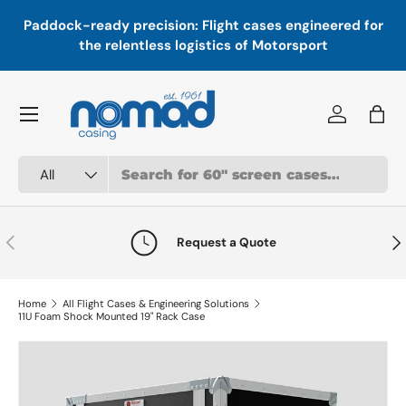
In
,
Paddock-ready precision: Flight cases engineered for
Skip to content
a
the relentless logistics of Motorsport
Menu
Log in
Bag
Search
Product type
All
Previous
Nex
Request a Quote
Home
All Flight Cases & Engineering Solutions
11U Foam Shock Mounted 19" Rack Case
Skip to product information