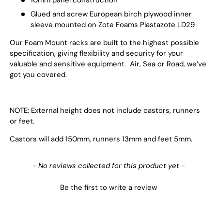
Glued and screw European birch plywood inner
sleeve mounted on Zote Foams Plastazote LD29
Our Foam Mount racks are built to the highest possible
specification, giving flexibility and security for your
valuable and sensitive equipment. Air, Sea or Road, we’ve
got you covered.
NOTE: External height does not include castors, runners
or feet.
Castors will add 150mm, runners 13mm and feet 5mm.
New content loaded
- No reviews collected for this product yet -
Be the first to write a review