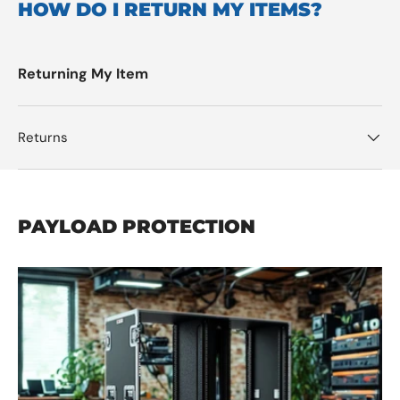
HOW DO I RETURN MY ITEMS?
Returning My Item
Returns
PAYLOAD PROTECTION