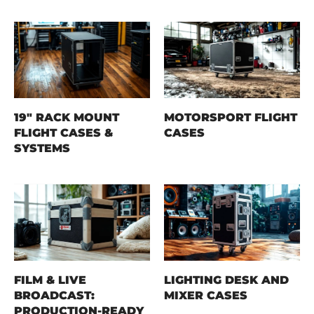
19" RACK MOUNT
MOTORSPORT FLIGHT
FLIGHT CASES &
CASES
SYSTEMS
FILM & LIVE
LIGHTING DESK AND
BROADCAST:
MIXER CASES
PRODUCTION-READY