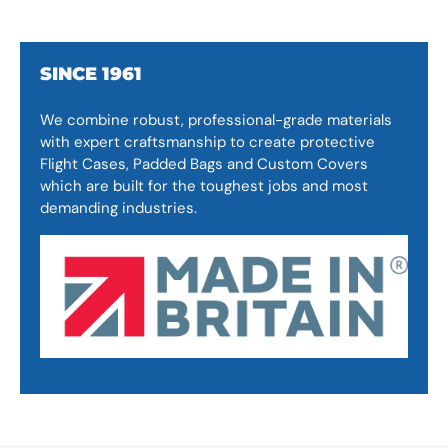
SINCE 1961
We combine robust, professional-grade materials
with expert craftsmanship to create protective
Flight Cases, Padded Bags and Custom Covers
which are built for the toughest jobs and most
demanding industries.