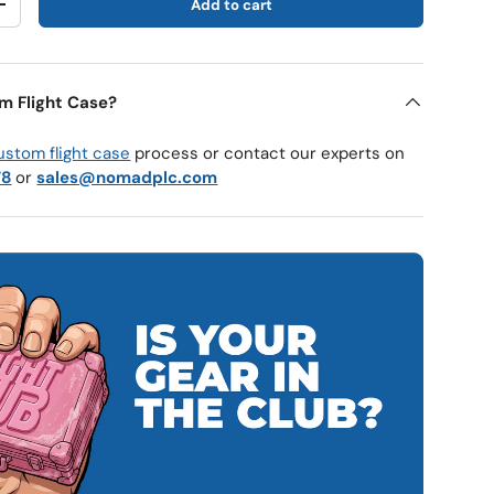
Add to cart
y
Increase quantity
m Flight Case?
ustom flight case
process or contact our experts on
78
or
sales@nomadplc.com