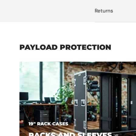
Returns
PAYLOAD PROTECTION
19" RACK CASES
RACKS AND SLEEVES