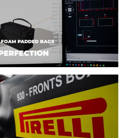
| FOAM PADDED BAGS
PERFECTION