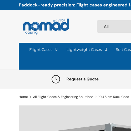
Paddock-ready precision: Flight cases engineered fo
Skip to content
Search
Product type
All
Flight Cases
Lightweight Cases
Soft Cas
Request a Quote
Home
All Flight Cases & Engineering Solutions
10U Slam Rack Case
Skip to product information