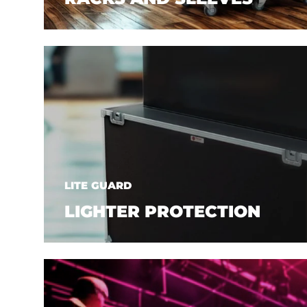
LITE GUARD
LIGHTER PROTECTION