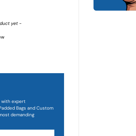
oduct yet -
iew
 with expert
, Padded Bags and Custom
d most demanding