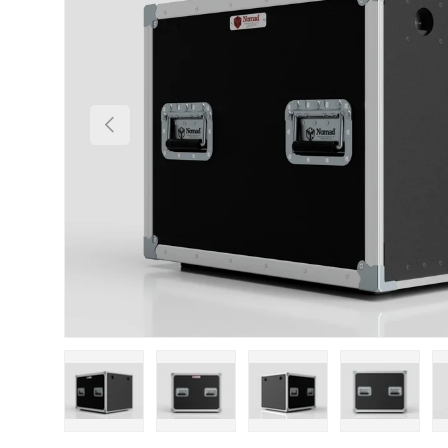
Previous
Load image 1 in gallery view
Load image 2 in gallery view
Load image 3 in gallery
Load imag