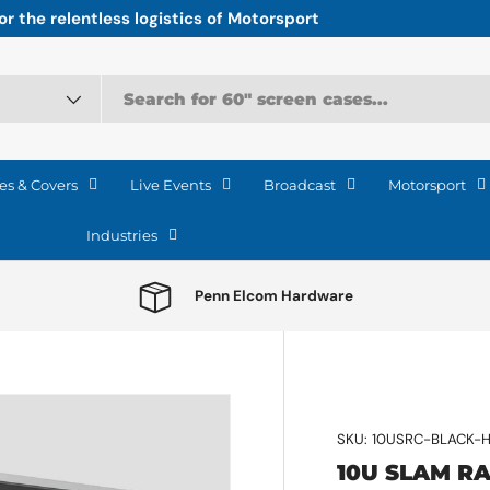
r the relentless logistics of Motorsport
es & Covers
Live Events
Broadcast
Motorsport
Industries
Penn Elcom Hardware
SKU:
10USRC-BLACK-
10U SLAM R