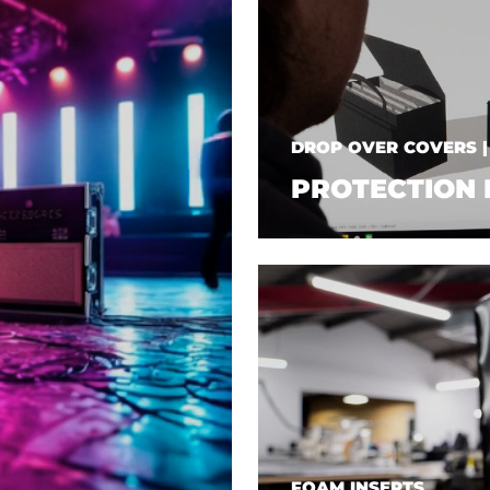
DROP OVER COVERS 
PROTECTION 
FOAM INSERTS