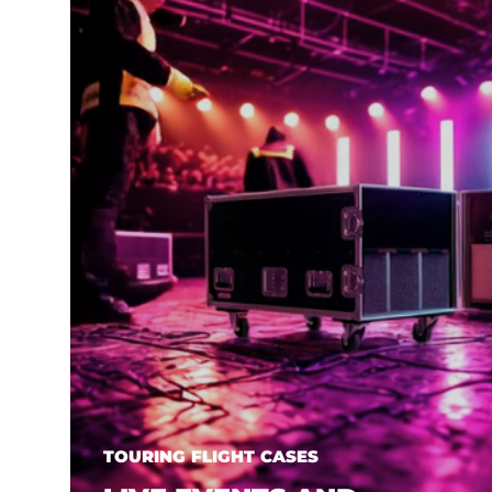
TOURING FLIGHT CASES