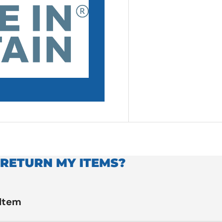
 RETURN MY ITEMS?
 Item