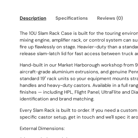
Description
Specifications
Reviews (0)
The 10U Slam Rack Case is built for the touring enviro
mixing engine, amplifier rack, or control system can surv
fire up flawlessly on stage. Heavier-duty than a standa
release slam-latch lid for fast access between truck a
Hand-built in our Market Harborough workshop from 
aircraft-grade aluminium extrusions, and genuine Penn
standard 19" rack units so your equipment mounts stra
handles and heavy-duty castors. Available in a full ran
finishes — including HPL, Flight Panel, UltraFlite and D
identification and brand matching.
Every Slam Rack is built to order. If you need a custom 
specific castor setup, get in touch and we'll spec it ar
External Dimensions: