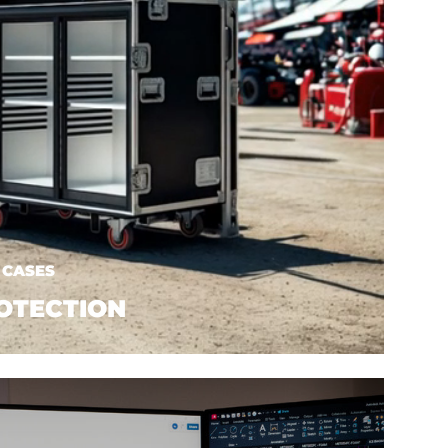
 CASES
OTECTION