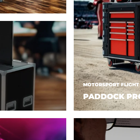
MOTORSPORT FLIGHT
PADDOCK PR