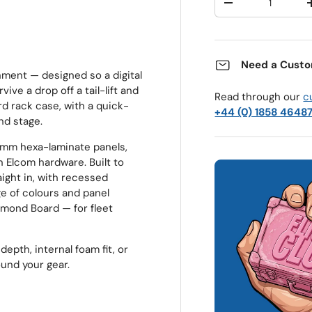
Decrease quantit
Need a Custo
nment — designed so a digital
ive a drop off a tail-lift and
Read through our
c
rd rack case, with a quick-
+44 (0) 1858 4648
nd stage.
9mm hexa-laminate panels,
 Elcom hardware. Built to
ight in, with recessed
ge of colours and panel
iamond Board — for fleet
depth, internal foam fit, or
ound your gear.