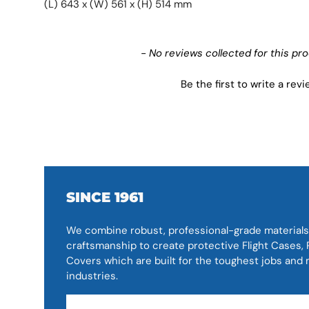
(L) 643 x (W) 561 x (H) 514 mm
New content loaded
- No reviews collected for this pr
Be the first to write a rev
SINCE 1961
We combine robust, professional-grade materials
craftsmanship to create protective Flight Cases
Covers which are built for the toughest jobs an
industries.