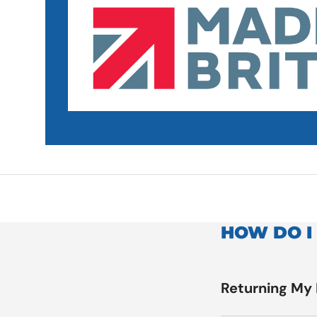
HOW DO I
Returning My