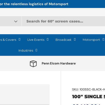
r the relentless logistics of Motorsport
es & Covers
Live Events
Broadcast
Motorsport
Industries
Penn Elcom Hardware
SKU:
100SSC-BLACK-
100" SINGLE