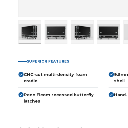
Load image 1 in gallery view
Load image 2 in gallery view
Load image 3 in gallery
Load imag
SUPERIOR FEATURES
CNC-cut multi-density foam
9.5mm
cradle
shell
Penn Elcom recessed butterfly
Hand-b
latches