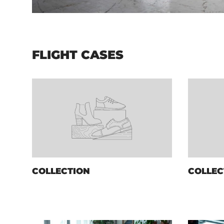
FLIGHT CASES
COLLECTION
COLLEC