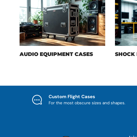
AUDIO EQUIPMENT CASES
SHOCK 
Custom Flight Cases
For the most obscure sizes and shapes.