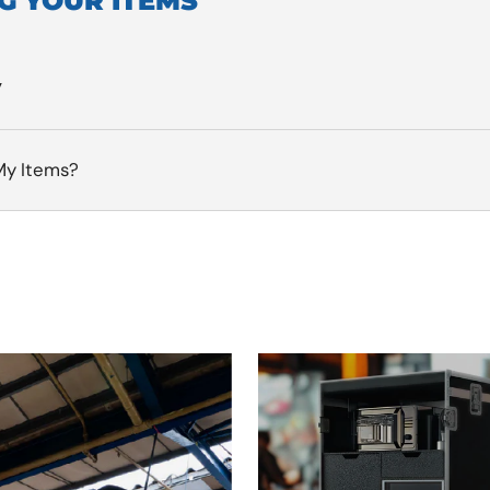
G YOUR ITEMS
y
My Items?