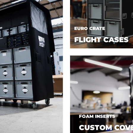
EURO CRATE
FLIGHT CASES
FOAM INSERTS
CUSTOM COV