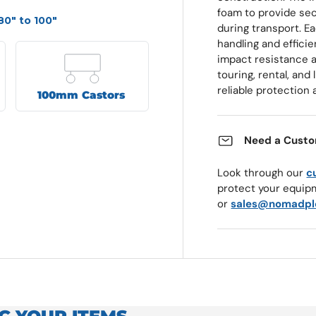
foam to provide sec
80" to 100"
during transport. E
handling and efficie
impact resistance a
touring, rental, an
reliable protection 
100mm Castors
Need a Custo
Look through our
c
protect your equip
or
sales@nomadpl