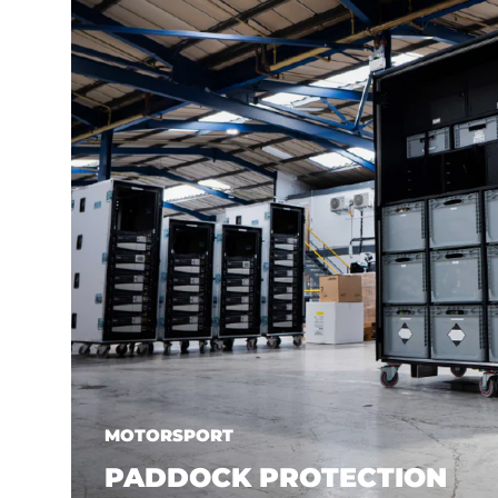
MOTORSPORT
PADDOCK PROTECTION