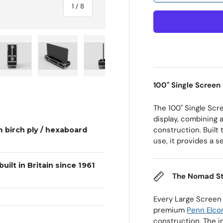
of
1
/
8
 view
e 4 in gallery view
Load image 5 in gallery view
Load image 6 in gallery view
Load image 7 in gallery view
Load image 8 in galle
100" Single Screen
The 100" Single Scr
display, combining a
construction. Built
 birch ply / hexaboard
use, it provides a s
uilt in Britain since 1961
The Nomad S
Every Large Screen
premium
Penn Elc
construction. The i