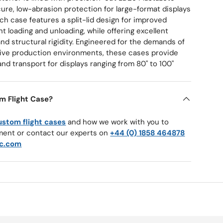
ure, low-abrasion protection for large-format displays
ach case features a split-lid design for improved
nt loading and unloading, while offering excellent
nd structural rigidity. Engineered for the demands of
d live production environments, these cases provide
and transport for displays ranging from 80" to 100"
m Flight Case?
ustom flight cases
and how we work with you to
ment or contact our experts on
+44 (0) 1858 464878
c.com