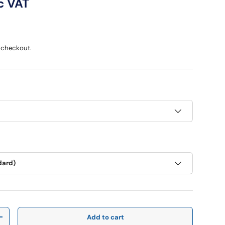
ce
c VAT
 checkout.
dard)
Add to cart
y
Increase quantity