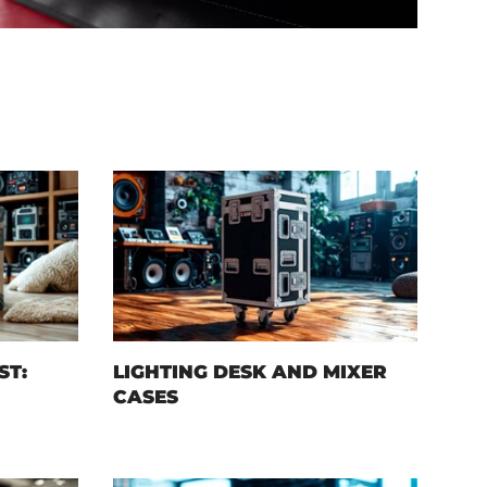
ST:
LIGHTING DESK AND MIXER
CASES