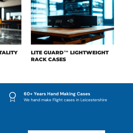
TALITY
LITE GUARD™ LIGHTWEIGHT
RACK CASES
60+ Years Hand Making Cases
We hand make Flight cases in Leicestershire