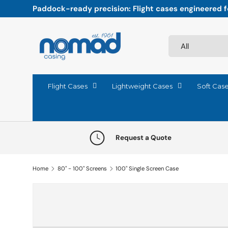
Paddock-ready precision: Flight cases engineered fo
Skip to content
Search
Product type
All
Flight Cases
Lightweight Cases
Soft Cas
Request a Quote
Home
80" - 100" Screens
100" Single Screen Case
Skip to product information