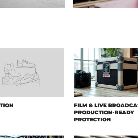
TION
FILM & LIVE BROADCA
PRODUCTION-READY
PROTECTION