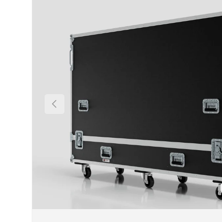
Previous