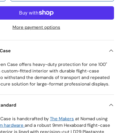
More payment options
ry view
 Case
een Case offers heavy-duty protection for one 100"
 custom-fitted interior with durable flight-case
 to withstand the demands of transport and repeated
ecure solution for large-format professional displays.
tandard
 Case is handcrafted by
The Makers
at Nomad using
om hardware
and a robust 9mm Hexaboard flight-case
nterior is lined with precision-cut LD29 Plastazote