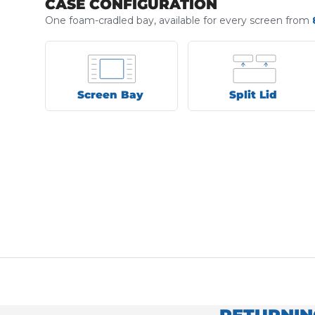
CASE CONFIGURATION
One foam-cradled bay, available for every screen from
Screen Bay
Split Lid