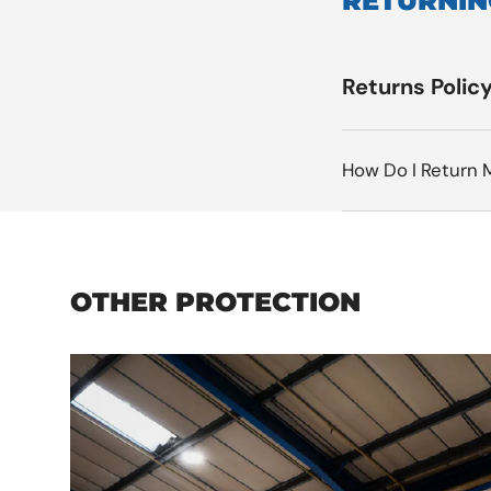
RETURNIN
Returns Polic
How Do I Return 
OTHER PROTECTION