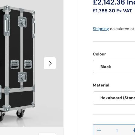
Regular pri
£2,142.36
In
£1,785.30
Ex VAT
Shipping
calculated at
Colour
Next
Black
Material
Hexaboard (Stan
Qty
Decrease quantit