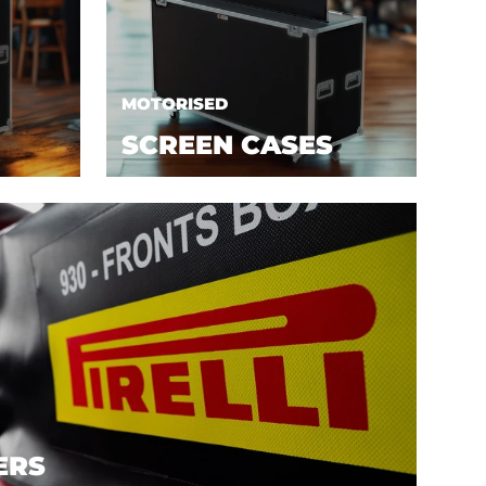
MOTORISED
SCREEN CASES
ERS