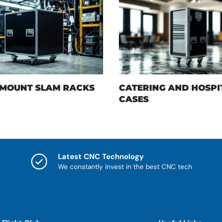
MOUNT SLAM RACKS
CATERING AND HOSPI
CASES
Latest CNC Technology
We constantly invest in the best CNC tech