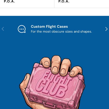
Regular price
Regular price
P.O.A.
P.O.A.
Custom Flight Cases
Previous
Nex
For the most obscure sizes and shapes.