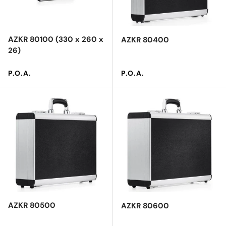
AZKR 80100 (330 x 260 x
AZKR 80400
26)
Regular price
Regular price
P.O.A.
P.O.A.
AZKR 80500
AZKR 80600