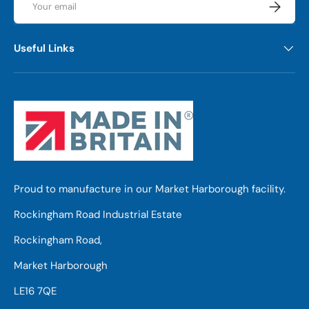
Subscrib
Useful Links
Proud to manufacture in our Market Harborough facility.
Rockingham Road Industrial Estate
Rockingham Road,
Market Harborough
LE16 7QE