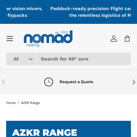
In
,
Paddock-ready precision: Flight cases engineered for
Skip to content
a
the relentless logistics of Motorsport
Menu
Log in
Bag
Search
Product type
All
Previous
Nex
Request a Quote
Home
AZKR Range
AZKR RANGE