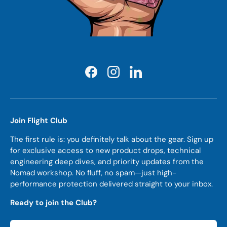
Facebook
Instagram
LinkedIn
Join Flight Club
The first rule is: you definitely talk about the gear. Sign up
for exclusive access to new product drops, technical
engineering deep dives, and priority updates from the
Nomad workshop. No fluff, no spam—just high-
performance protection delivered straight to your inbox.
Ready to join the Club?
Email