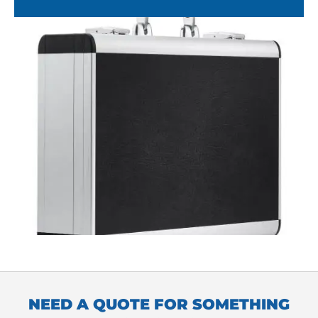
NEED A QUOTE FOR SOMETHING