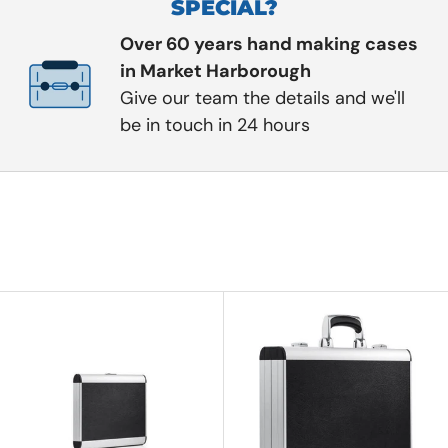
SPECIAL?
Over 60 years hand making cases
in Market Harborough
Give our team the details and we'll
be in touch in 24 hours