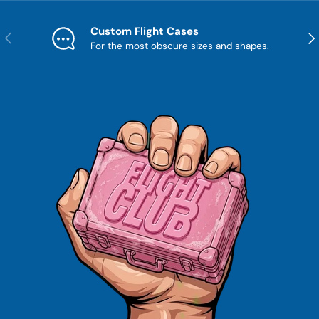
Custom Flight Cases
Previous
Nex
For the most obscure sizes and shapes.