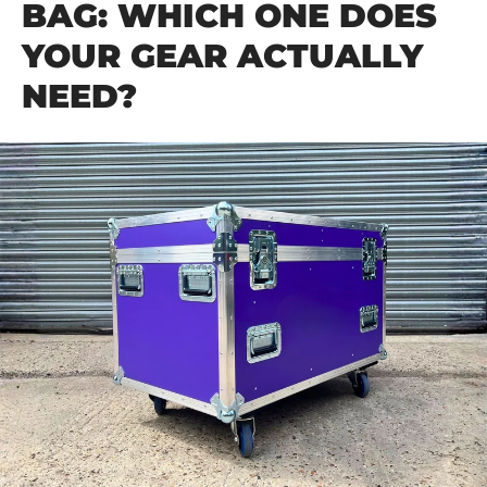
BAG: WHICH ONE DOES
YOUR GEAR ACTUALLY
NEED?