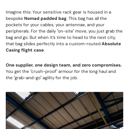
Imagine this: Your sensitive rack gear is housed in a
bespoke
Nomad padded bag
. This bag has all the
pockets for your cables, your antennae, and your
peripherals. For the daily "on-site" move, you just grab the
bag and go. But when it’s time to head to the next city,
that bag slides perfectly into a custom-routed
Absolute
Casing flight case
.
One supplier, one design team, and zero compromises.
You get the "crush-proof" armour for the long haul and
the "grab-and-go" agility for the job.