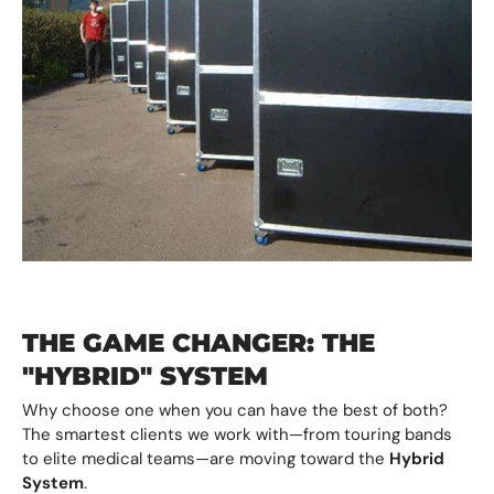
THE GAME CHANGER: THE
"HYBRID" SYSTEM
Why choose one when you can have the best of both?
The smartest clients we work with—from touring bands
to elite medical teams—are moving toward the
Hybrid
System
.