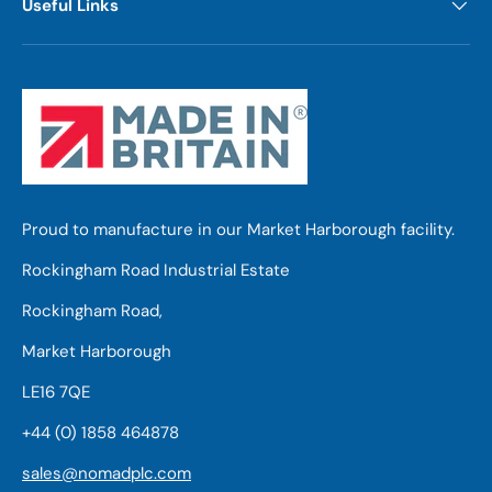
Useful Links
Proud to manufacture in our Market Harborough facility.
Rockingham Road Industrial Estate
Rockingham Road,
Market Harborough
LE16 7QE
+44 (0) 1858 464878
sales@nomadplc.com