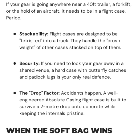
If your gear is going anywhere near a 40ft trailer, a forklift,
or the hold of an aircraft, it needs to be in a flight case.
Period.
Stackability:
Flight cases are designed to be
"tetris-ed" into a truck. They handle the "crush
weight" of other cases stacked on top of them.
Security:
If you need to lock your gear away in a
shared venue, a hard case with butterfly catches
and padlock lugs is your only real defence.
The "Drop" Factor:
Accidents happen. A well-
engineered Absolute Casing flight case is built to
survive a 2-metre drop onto concrete while
keeping the internals pristine.
WHEN THE SOFT BAG WINS