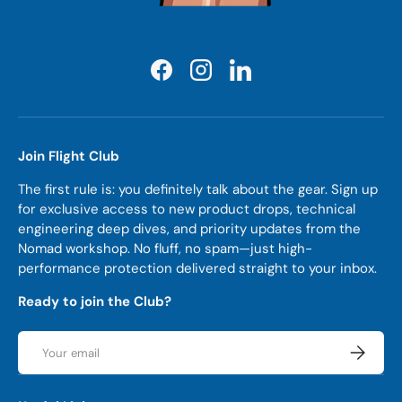
Facebook
Instagram
LinkedIn
Join Flight Club
The first rule is: you definitely talk about the gear. Sign up
for exclusive access to new product drops, technical
engineering deep dives, and priority updates from the
Nomad workshop. No fluff, no spam—just high-
performance protection delivered straight to your inbox.
Ready to join the Club?
Email
Subscrib