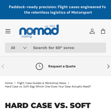
In
,
Paddock-ready precision: Flight cases engineered for
Skip to content
a
the relentless logistics of Motorsport
Menu
Log in
Bag
Search
Product type
All
Previous
Nex
Request a Quote
Home
Flight Case Guides & Workshop News
Hard Case vs. Soft Bag: Which One Does Your Gear Actually Need?
HARD CASE VS. SOFT