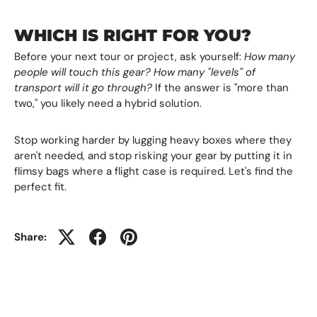
WHICH IS RIGHT FOR YOU?
Before your next tour or project, ask yourself:
How many
people will touch this gear? How many "levels" of
transport will it go through?
If the answer is "more than
two," you likely need a hybrid solution.
Stop working harder by lugging heavy boxes where they
aren't needed, and stop risking your gear by putting it in
flimsy bags where a flight case is required. Let's find the
perfect fit.
Share: