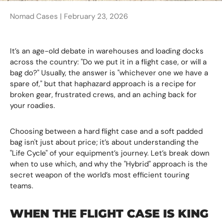
Nomad Cases |
February 23, 2026
It’s an age-old debate in warehouses and loading docks
across the country: "Do we put it in a flight case, or will a
bag do?" Usually, the answer is "whichever one we have a
spare of," but that haphazard approach is a recipe for
broken gear, frustrated crews, and an aching back for
your roadies.
Choosing between a hard flight case and a soft padded
bag isn't just about price; it’s about understanding the
"Life Cycle" of your equipment’s journey. Let’s break down
when to use which, and why the "Hybrid" approach is the
secret weapon of the world’s most efficient touring
teams.
WHEN THE FLIGHT CASE IS KING