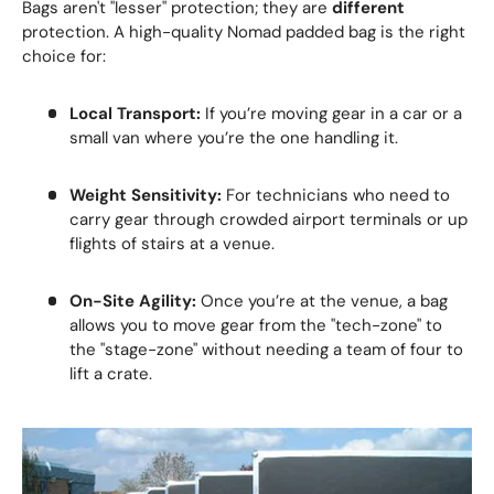
Bags aren't "lesser" protection; they are
different
protection. A high-quality Nomad padded bag is the right
choice for:
Local Transport:
If you’re moving gear in a car or a
small van where you’re the one handling it.
Weight Sensitivity:
For technicians who need to
carry gear through crowded airport terminals or up
flights of stairs at a venue.
On-Site Agility:
Once you’re at the venue, a bag
allows you to move gear from the "tech-zone" to
the "stage-zone" without needing a team of four to
lift a crate.