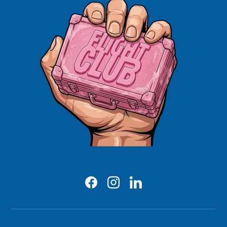
Facebook
Instagram
LinkedIn