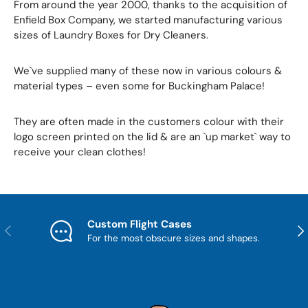
From around the year 2000, thanks to the acquisition of
Enfield Box Company, we started manufacturing various
sizes of Laundry Boxes for Dry Cleaners.
We`ve supplied many of these now in various colours &
material types – even some for Buckingham Palace!
They are often made in the customers colour with their
logo screen printed on the lid & are an `up market` way to
receive your clean clothes!
Custom Flight Cases
Previous
Nex
For the most obscure sizes and shapes.