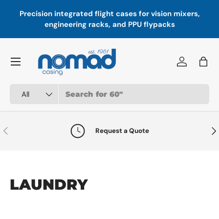
Precision integrated flight cases for vision mixers,
P
Skip to content
engineering racks, and PPU flypacks
Menu
Log in
Bag
Search
Product type
All
Previous
Nex
Request a Quote
LAUNDRY