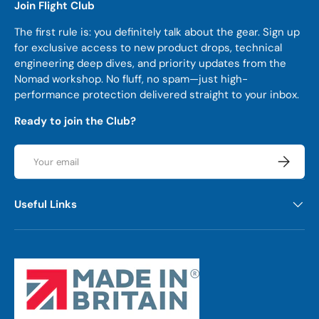
Join Flight Club
The first rule is: you definitely talk about the gear. Sign up
for exclusive access to new product drops, technical
engineering deep dives, and priority updates from the
Nomad workshop. No fluff, no spam—just high-
performance protection delivered straight to your inbox.
Ready to join the Club?
Email
Subscrib
Useful Links