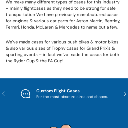
We make many different types of cases for this industry
– mainly flightcases as they need to be strong for safe
transportation We have previously manufactured cases
for engines & various car parts for Aston Martin, Bentley,
Ferrari, Honda, McLaren & Mercedes to name but a few.
We`ve made cases for various push bikes & motor bikes
& also various sizes of Trophy cases for Grand Prix`s &
sporting events – in fact we`ve made the cases for both
the Ryder Cup & the FA Cup!
Custom Flight Cases
Previous
Nex
For the most obscure sizes and shapes.