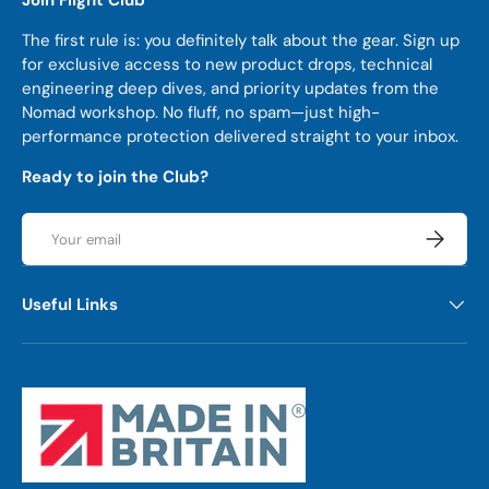
The first rule is: you definitely talk about the gear. Sign up
for exclusive access to new product drops, technical
engineering deep dives, and priority updates from the
Nomad workshop. No fluff, no spam—just high-
performance protection delivered straight to your inbox.
Ready to join the Club?
Email
Subscrib
Useful Links