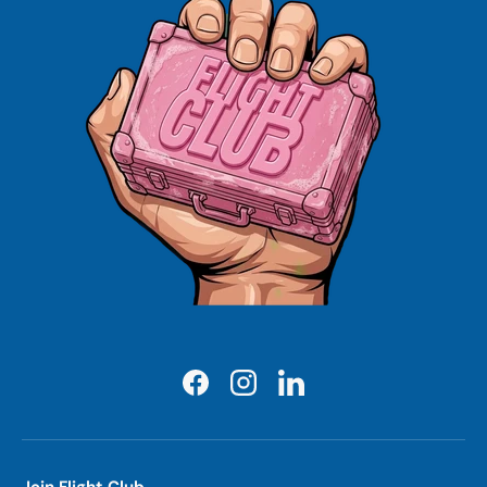
Facebook
Instagram
LinkedIn
Join Flight Club