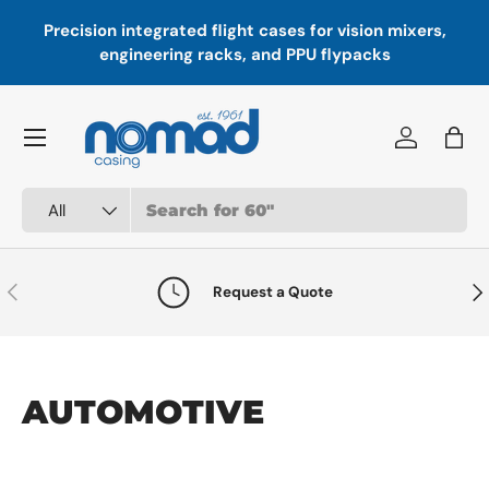
Precision integrated flight cases for vision mixers,
P
Skip to content
engineering racks, and PPU flypacks
Menu
Log in
Bag
Search
Product type
All
Previous
Nex
Request a Quote
AUTOMOTIVE