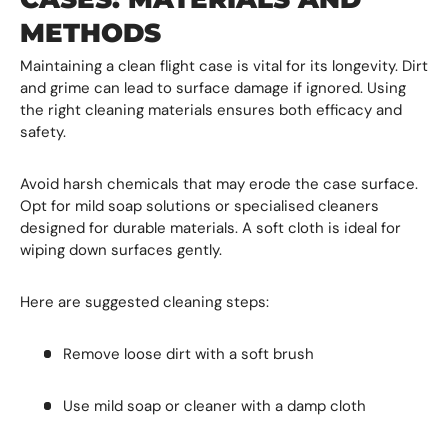
METHODS
Maintaining a clean flight case is vital for its longevity. Dirt
and grime can lead to surface damage if ignored. Using
the right cleaning materials ensures both efficacy and
safety.
Avoid harsh chemicals that may erode the case surface.
Opt for mild soap solutions or specialised cleaners
designed for durable materials. A soft cloth is ideal for
wiping down surfaces gently.
Here are suggested cleaning steps:
Remove loose dirt with a soft brush
Use mild soap or cleaner with a damp cloth