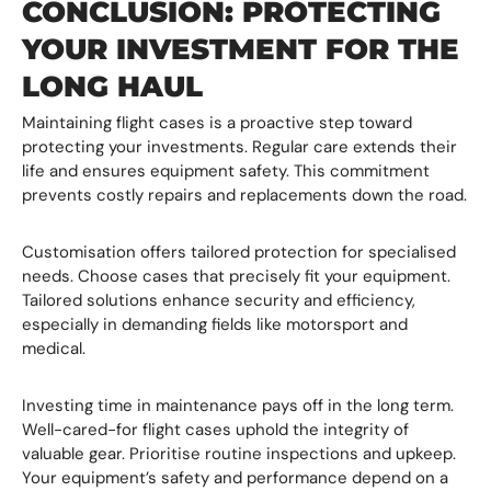
CONCLUSION: PROTECTING
YOUR INVESTMENT FOR THE
LONG HAUL
Maintaining flight cases is a proactive step toward
protecting your investments. Regular care extends their
life and ensures equipment safety. This commitment
prevents costly repairs and replacements down the road.
Customisation offers tailored protection for specialised
needs. Choose cases that precisely fit your equipment.
Tailored solutions enhance security and efficiency,
especially in demanding fields like motorsport and
medical.
Investing time in maintenance pays off in the long term.
Well-cared-for flight cases uphold the integrity of
valuable gear. Prioritise routine inspections and upkeep.
Your equipment’s safety and performance depend on a