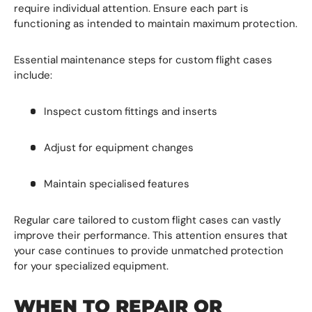
require individual attention. Ensure each part is
functioning as intended to
maintain maximum protection.
Essential maintenance steps for custom flight cases
include:
Inspect custom fittings and inserts
Adjust for equipment changes
Maintain specialised features
Regular care tailored to custom flight cases can vastly
improve their performance. This attention ensures that
your case continues to provide unmatched protection
for your specialized equipment.
WHEN TO REPAIR OR