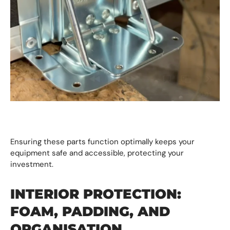
Ensuring these parts function optimally keeps your
equipment safe and accessible, protecting your
investment.
INTERIOR PROTECTION:
FOAM, PADDING, AND
ORGANISATION