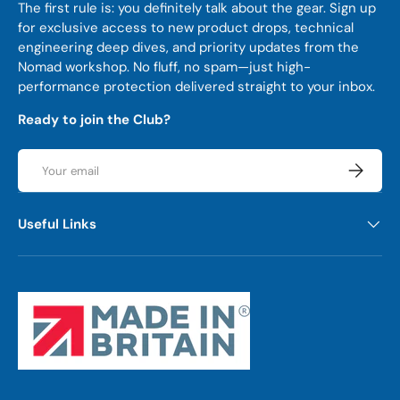
The first rule is: you definitely talk about the gear. Sign up
for exclusive access to new product drops, technical
engineering deep dives, and priority updates from the
Nomad workshop. No fluff, no spam—just high-
performance protection delivered straight to your inbox.
Ready to join the Club?
Email
Subscrib
Useful Links