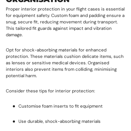
Proper interior protection in your flight cases is essential
for equipment safety. Custom foam and padding ensure a
snug, secure fit, reducing movement during transport.
This tailored fit guards against impact and vibration
damage.
Opt for shock-absorbing materials for enhanced
protection. These materials cushion delicate items, such
as lenses or sensitive medical devices. Organised
interiors also prevent items from colliding, minimising
potential harm.
Consider these tips for interior protection:
Customise foam inserts to fit equipment
Use durable, shock-absorbing materials