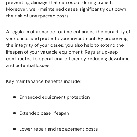
preventing damage that can occur during transit.
Moreover, well-maintained cases significantly cut down
the risk of unexpected costs.
A regular maintenance routine enhances the durability of
your cases and protects your investment. By preserving
the integrity of your cases, you also help to extend the
lifespan of your valuable equipment. Regular upkeep
contributes to operational efficiency, reducing downtime
and potential losses.
Key maintenance benefits include:
Enhanced equipment protection
Extended case lifespan
Lower repair and replacement costs