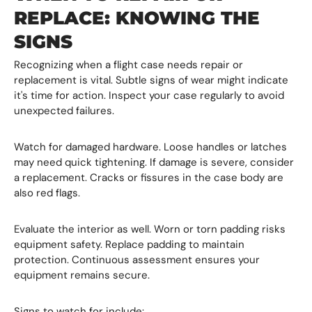
REPLACE: KNOWING THE
SIGNS
Recognizing when a flight case needs repair or
replacement is vital. Subtle signs of wear might indicate
it's time for action. Inspect your case regularly to avoid
unexpected failures.
Watch for damaged hardware. Loose handles or latches
may need quick tightening. If damage is severe, consider
a replacement. Cracks or fissures in the case body are
also red flags.
Evaluate the interior as well. Worn or torn padding risks
equipment safety. Replace padding to maintain
protection. Continuous assessment ensures your
equipment remains secure.
Signs to watch for include: