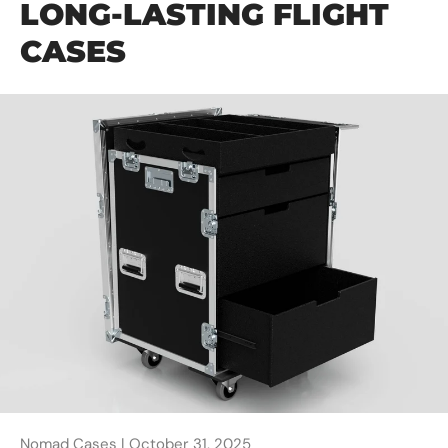
LONG-LASTING FLIGHT
CASES
Nomad Cases |
October 31, 2025