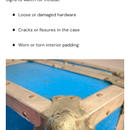
Loose or damaged hardware
Cracks or fissures in the case
Worn or torn interior padding