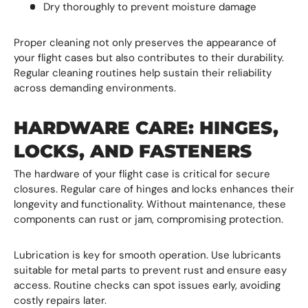
Dry thoroughly to prevent moisture damage
Proper cleaning not only preserves the appearance of
your flight cases but also contributes to their durability.
Regular cleaning routines help sustain their reliability
across demanding environments.
HARDWARE CARE: HINGES,
LOCKS, AND FASTENERS
The hardware of your flight case is critical for secure
closures. Regular care of hinges and locks enhances their
longevity and functionality. Without maintenance, these
components can rust or jam, compromising protection.
Lubrication is key for smooth operation. Use lubricants
suitable for metal parts to prevent rust and ensure easy
access. Routine checks can spot issues early, avoiding
costly repairs later.