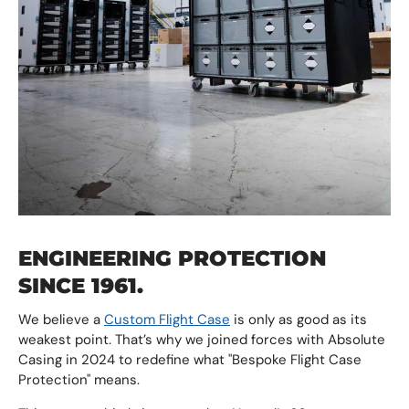
ENGINEERING PROTECTION
SINCE 1961.
We believe a
Custom Flight Case
is only as good as its
weakest point. That’s why we joined forces with Absolute
Casing in 2024 to redefine what "Bespoke Flight Case
Protection" means.