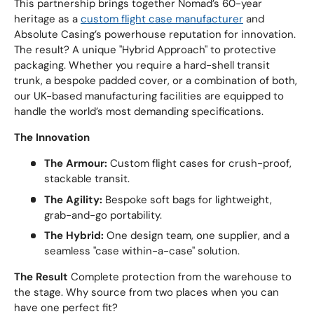
This partnership brings together Nomad’s 60-year
heritage as a
custom flight case manufacturer
and
Absolute Casing’s powerhouse reputation for innovation.
The result? A unique "Hybrid Approach" to protective
packaging. Whether you require a hard-shell transit
trunk, a bespoke padded cover, or a combination of both,
our UK-based manufacturing facilities are equipped to
handle the world’s most demanding specifications.
The Innovation
The Armour:
Custom flight cases for crush-proof,
stackable transit.
The Agility:
Bespoke soft bags for lightweight,
grab-and-go portability.
The Hybrid:
One design team, one supplier, and a
seamless "case within-a-case" solution.
The Result
Complete protection from the warehouse to
the stage. Why source from two places when you can
have one perfect fit?