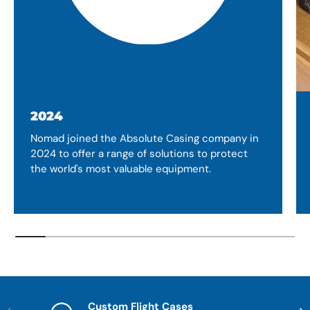
2024
Nomad joined the Absolute Casing company in
2024 to offer a range of solutions to protect
the world's most valuable equipment.
Custom Flight Cases
Previous
Nex