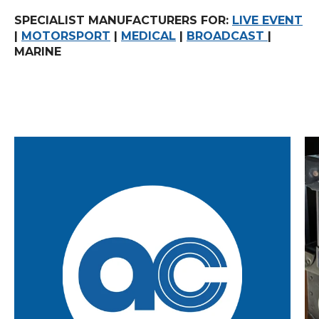
SPECIALIST MANUFACTURERS FOR:
LIVE EVENT
|
MOTORSPORT
|
MEDICAL
|
BROADCAST
|
MARINE