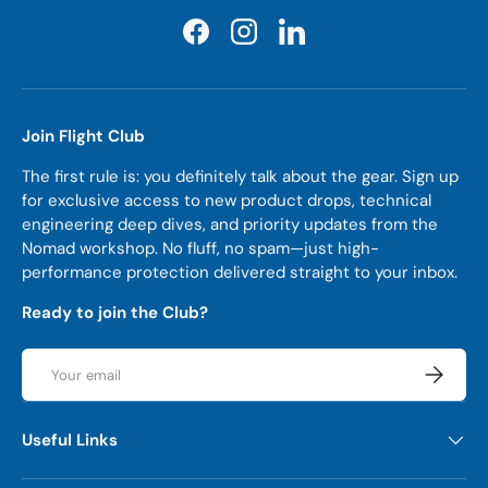
Facebook
Instagram
LinkedIn
Join Flight Club
The first rule is: you definitely talk about the gear. Sign up
for exclusive access to new product drops, technical
engineering deep dives, and priority updates from the
Nomad workshop. No fluff, no spam—just high-
performance protection delivered straight to your inbox.
Ready to join the Club?
Email
Subscrib
Useful Links