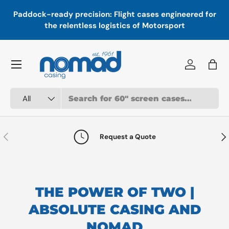
In
,
Paddock-ready precision: Flight cases engineered for
Skip to content
a
the relentless logistics of Motorsport
Menu
Log in
Bag
Search
Product type
All
Previous
Nex
Request a Quote
THE POWER OF TWO |
ABSOLUTE CASING AND
NOMAD