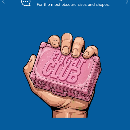
For the most obscure sizes and shapes.