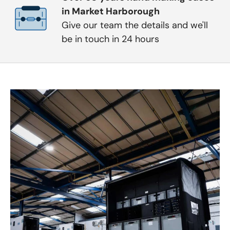
in Market Harborough
Give our team the details and we'll
be in touch in 24 hours