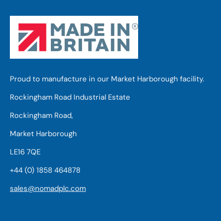
Proud to manufacture in our Market Harborough facility.
Rockingham Road Industrial Estate
Rockingham Road,
Market Harborough
LE16 7QE
+44 (0) 1858 464878
sales@nomadplc.com