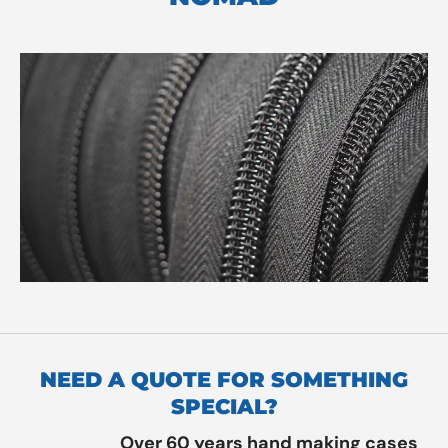
NEED A QUOTE FOR SOMETHING
SPECIAL?
Over 60 years hand making cases